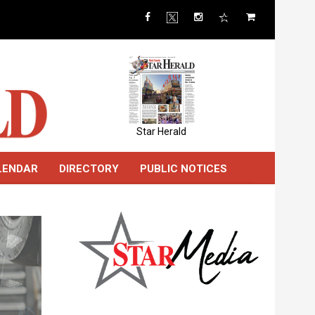
Star Herald
LENDAR
DIRECTORY
PUBLIC NOTICES