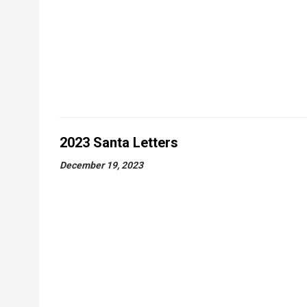
2023 Santa Letters
December 19, 2023