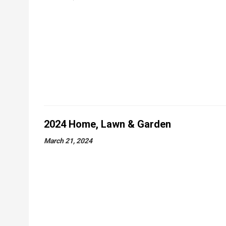
2024 Home, Lawn & Garden
March 21, 2024