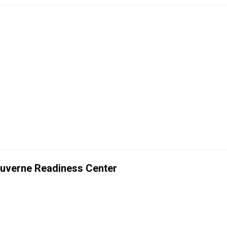
Luverne Readiness Center