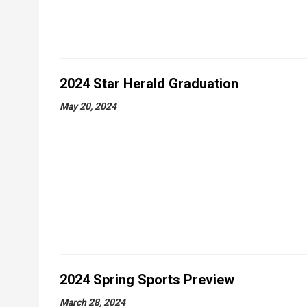
2024 Star Herald Graduation
May 20, 2024
2024 Spring Sports Preview
March 28, 2024