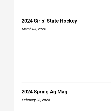
2024 Girls' State Hockey
March 05, 2024
2024 Spring Ag Mag
February 23, 2024