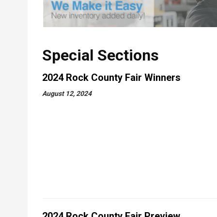
Special Sections
2024 Rock County Fair Winners
August 12, 2024
2024 Rock County Fair Preview