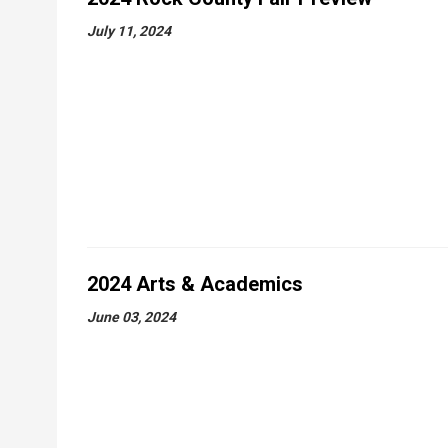
July 11, 2024
2024 Arts & Academics
June 03, 2024