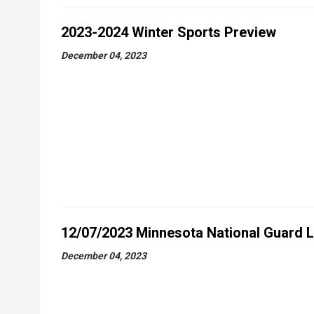
2023-2024 Winter Sports Preview
December 04, 2023
12/07/2023 Minnesota National Guard 
December 04, 2023