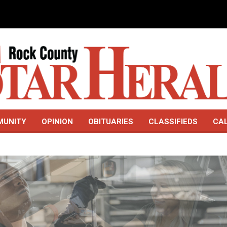
MUNITY
OPINION
OBITUARIES
CLASSIFIEDS
CA