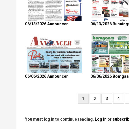
06/13/2026 Announcer
06/13/2026 Running
06/06/2026 Announcer
06/06/2026 Bomgaa
Pagination
Current
1
Page
2
Page
3
Page
4
page
You must log in to continue reading.
Log in
or
subscrib