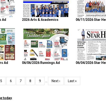
s Ad
2026 Arts & Academics
06/11/2026 Star He
rs Ad
06/06/2026 Runnings Ad
06/04/2026 Star He
Page
5
Page
6
Page
7
Page
8
Page
9
…
Next
Next ›
Last
Last »
page
page
e today
.