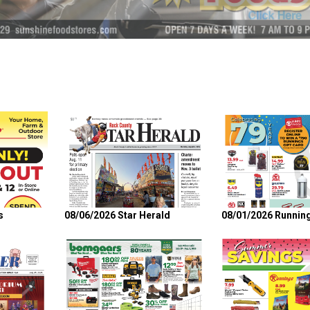
s
08/06/2026 Star Herald
08/01/2026 Runnin