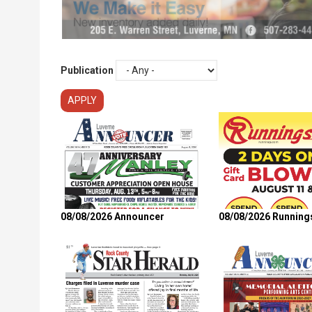
Publication
08/08/2026 Announcer
08/08/2026 Running