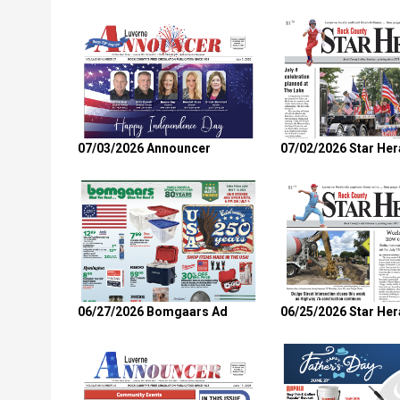
07/03/2026 Announcer
07/02/2026 Star Her
06/27/2026 Bomgaars Ad
06/25/2026 Star Her