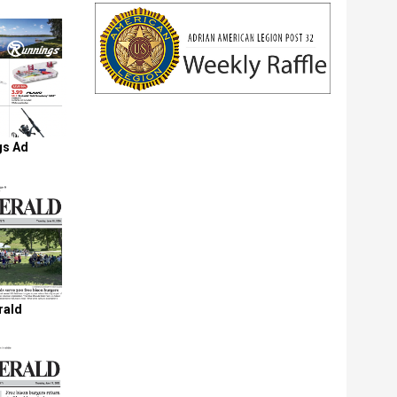
gs Ad
rald