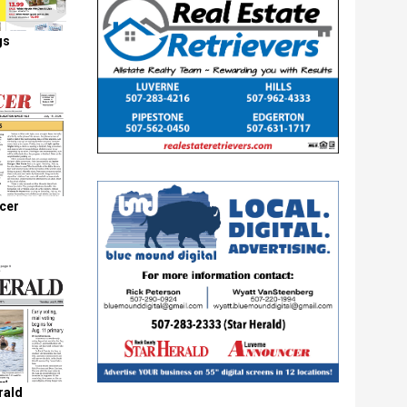
gs
cer
rald