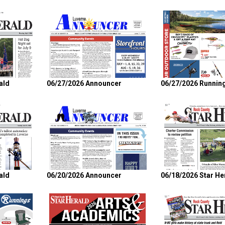
ald
06/27/2026 Announcer
06/27/2026 Runnin
ald
06/20/2026 Announcer
06/18/2026 Star He