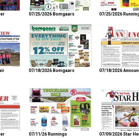
er
07/25/2026 Bomgaars
07/25/2026 Runnin
ir
07/18/2026 Bomgaars
07/18/2026 Announ
er
07/11/26 Runnings
07/09/2026 Star He