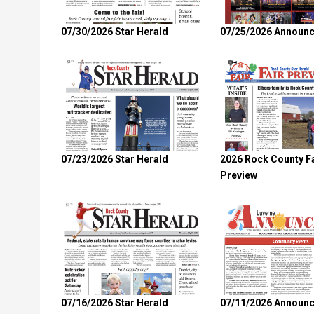
07/30/2026 Star Herald
07/25/2026 Announc
07/23/2026 Star Herald
2026 Rock County Fa
Preview
07/16/2026 Star Herald
07/11/2026 Announc