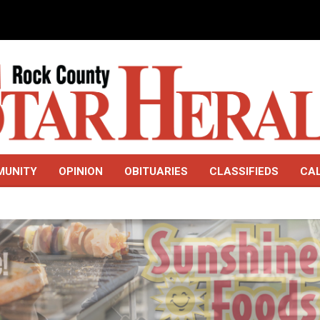
MUNITY
OPINION
OBITUARIES
CLASSIFIEDS
CA