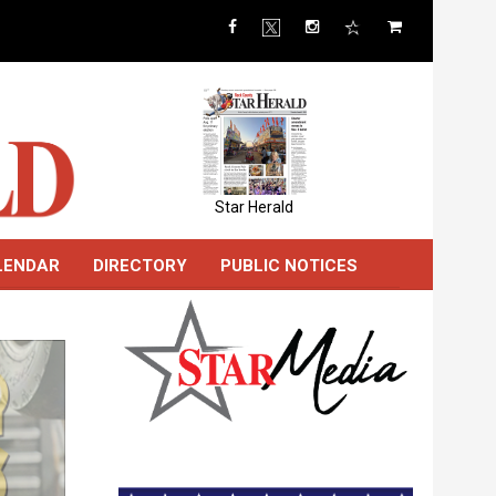
Star Herald
LENDAR
DIRECTORY
PUBLIC NOTICES