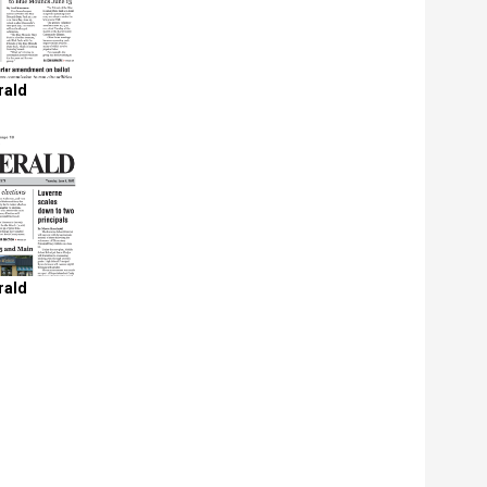
rald
rald