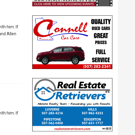
th him. If
and Allen
th him. If