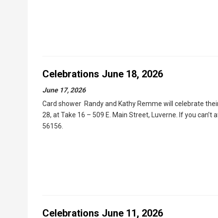
Celebrations June 18, 2026
June 17, 2026
Card shower Randy and Kathy Remme will celebrate their 
28, at Take 16 – 509 E. Main Street, Luverne. If you can’t 
56156.
Celebrations June 11, 2026