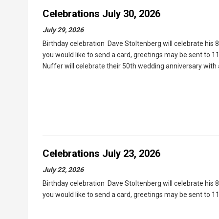
Celebrations July 30, 2026
July 29, 2026
Birthday celebration Dave Stoltenberg will celebrate his 
you would like to send a card, greetings may be sent to 
Nuffer will celebrate their 50th wedding anniversary wit
Celebrations July 23, 2026
July 22, 2026
Birthday celebration Dave Stoltenberg will celebrate his 
you would like to send a card, greetings may be sent to 