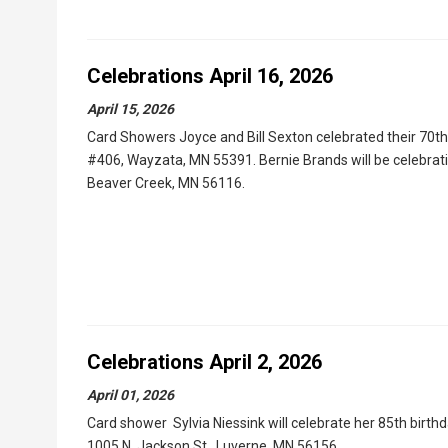
Celebrations April 16, 2026
April 15, 2026
Card Showers Joyce and Bill Sexton celebrated their 70th 
#406, Wayzata, MN 55391. Bernie Brands will be celebrating
Beaver Creek, MN 56116.
Celebrations April 2, 2026
April 01, 2026
Card shower Sylvia Niessink will celebrate her 85th birthd
1005 N. Jackson St., Luverne, MN 56156.