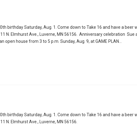
80th birthday Saturday, Aug. 1. Come down to Take 16 and have a beer wi
1111 N. Elmhurst Ave., Luverne, MN 56156. Anniversary celebration Sue 
h an open house from 3 to 5 p.m. Sunday, Aug. 9, at GAME PLAN…
80th birthday Saturday, Aug. 1. Come down to Take 16 and have a beer wi
1111 N. Elmhurst Ave., Luverne, MN 56156.