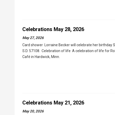
Celebrations May 28, 2026
May 27, 2026
Card shower Lorraine Becker will celebrate her birthday S
S.D. 57108. Celebration of life A celebration of life for R
Café in Hardwick, Minn.
Celebrations May 21, 2026
May 20, 2026