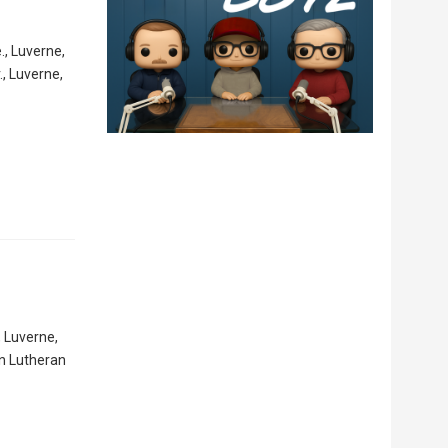
., Luverne,
, Luverne,
, Luverne,
hn Lutheran