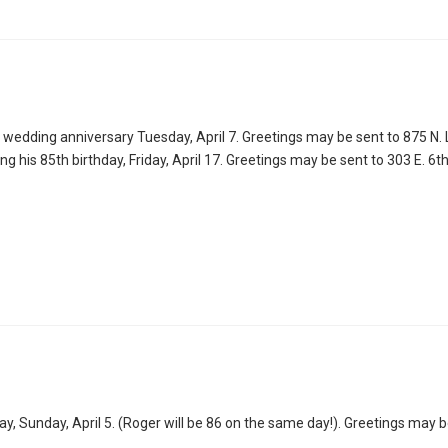
wedding anniversary Tuesday, April 7. Greetings may be sent to 875 N. L
 his 85th birthday, Friday, April 17. Greetings may be sent to 303 E. 6th
ay, Sunday, April 5. (Roger will be 86 on the same day!). Greetings may b