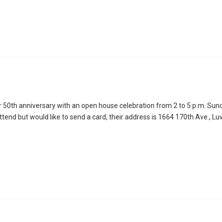
50th anniversary with an open house celebration from 2 to 5 p.m. Sun
attend but would like to send a card, their address is 1664 170th Ave., L