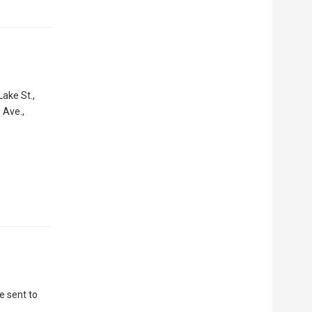
ake St.,
 Ave.,
e sent to