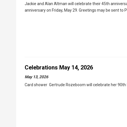
Jackie and Alan Altman will celebrate their 45th annivers
anniversary on Friday, May 29. Greetings may be sent to
Celebrations May 14, 2026
May 13, 2026
Card shower Gertrude Rozeboom will celebrate her 90th b