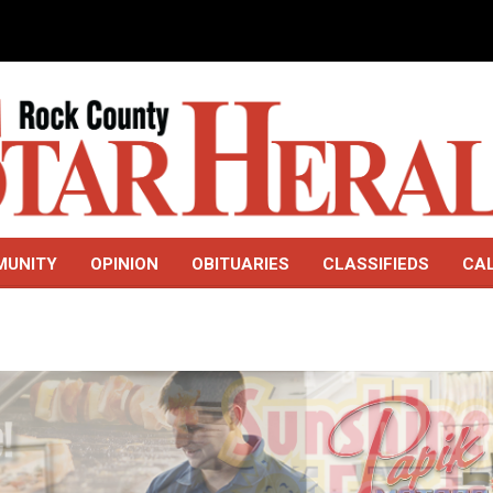
MUNITY
OPINION
OBITUARIES
CLASSIFIEDS
CA