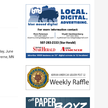
day, June
uverne, MN