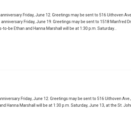
anniversary Friday, June 12. Greetings may be sent to 516 Uithoven Ave
 anniversary Friday, June 19. Greetings may be sent to 1518 Manfred Dr.
o-be Ethan and Hanna Marshall will be at 1:30 p.m. Saturday…
nniversary Friday, June 12. Greetings may be sent to 516 Uithoven Ave.
Hanna Marshall will be at 1:30 p.m. Saturday, June 13, at the St. Jo