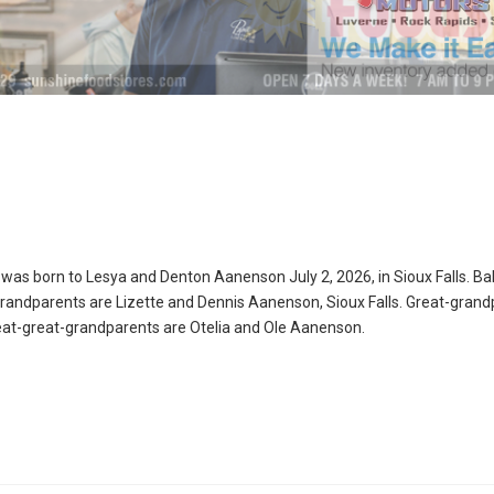
as born to Lesya and Denton Aanenson July 2, 2026, in Sioux Falls. Ba
randparents are Lizette and Dennis Aanenson, Sioux Falls. Great-grand
eat-great-grandparents are Otelia and Ole Aanenson.