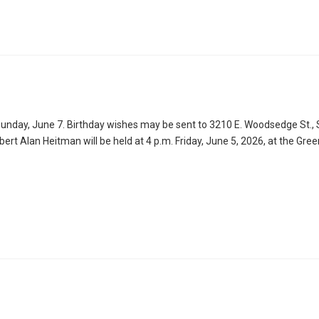
unday, June 7. Birthday wishes may be sent to 3210 E. Woodsedge St., S
obert Alan Heitman will be held at 4 p.m. Friday, June 5, 2026, at the Gre