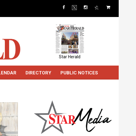
Star Herald
LENDAR
DIRECTORY
PUBLIC NOTICES