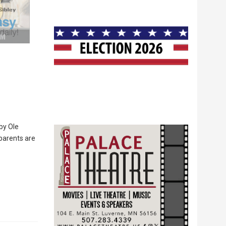
by Ole
parents are