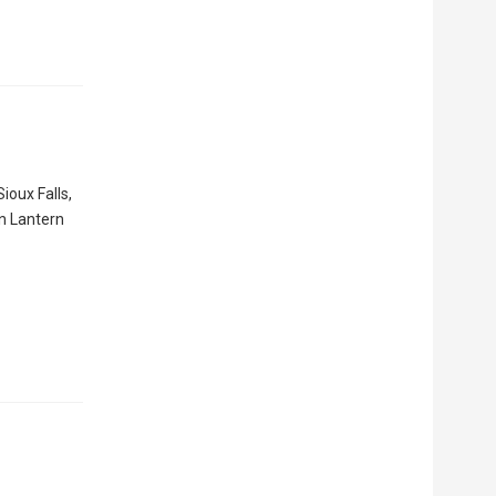
ioux Falls,
en Lantern