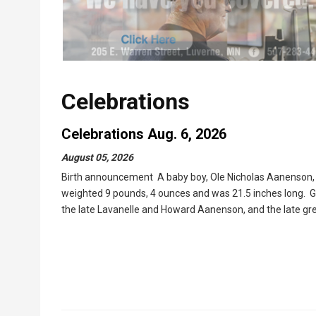
Celebrations
Celebrations Aug. 6, 2026
August 05, 2026
Birth announcement A baby boy, Ole Nicholas Aanenson, w
weighted 9 pounds, 4 ounces and was 21.5 inches long. G
the late Lavanelle and Howard Aanenson, and the late gr