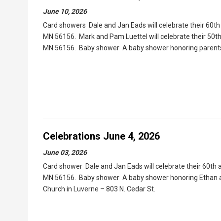
June 10, 2026
Card showers Dale and Jan Eads will celebrate their 60th 
MN 56156. Mark and Pam Luettel will celebrate their 50th
MN 56156. Baby shower A baby shower honoring parents-t
Celebrations June 4, 2026
June 03, 2026
Card shower Dale and Jan Eads will celebrate their 60th a
MN 56156. Baby shower A baby shower honoring Ethan and 
Church in Luverne – 803 N. Cedar St.