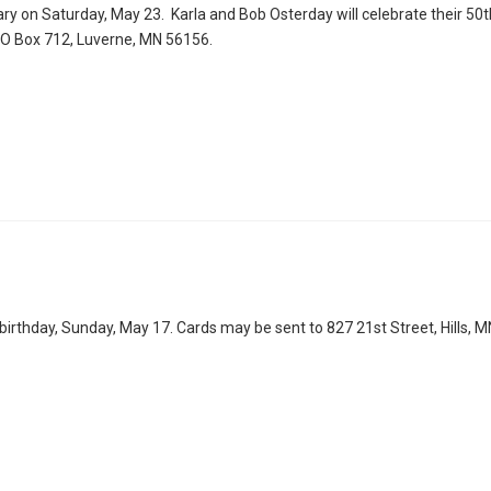
ary on Saturday, May 23. Karla and Bob Osterday will celebrate their 50t
 PO Box 712, Luverne, MN 56156.
irthday, Sunday, May 17. Cards may be sent to 827 21st Street, Hills, 