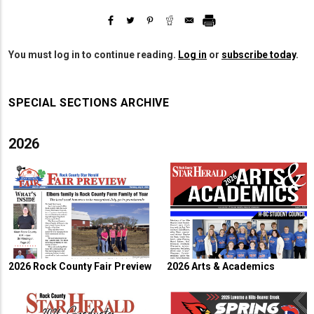
You must log in to continue reading.
Log in
or
subscribe today
.
SPECIAL SECTIONS ARCHIVE
2026
2026 Rock County Fair Preview
2026 Arts & Academics