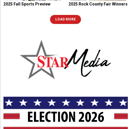
2025 Fall Sports Preview
2025 Rock County Fair Winners
LOAD MORE