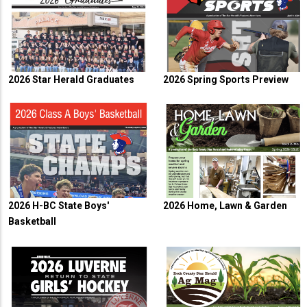
2026 Star Herald Graduates
2026 Spring Sports Preview
2026 H-BC State Boys'
2026 Home, Lawn & Garden
Basketball