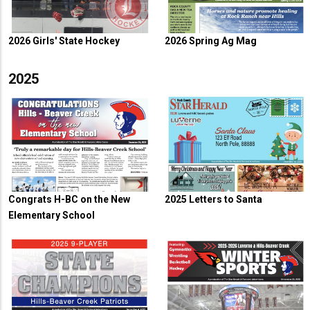
2026 Girls' State Hockey
2026 Spring Ag Mag
2025
Congrats H-BC on the New
2025 Letters to Santa
Elementary School