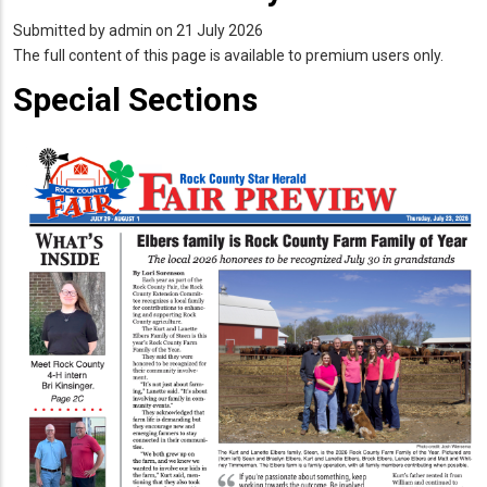
Submitted by
admin
on 21 July 2026
The full content of this page is available to premium users only.
Special Sections