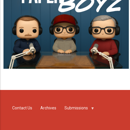
Contact Us
Archives
Submissions