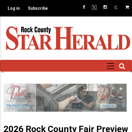
Skip
Log in
Subscribe
to
main
content
2026 Rock County Fair Preview