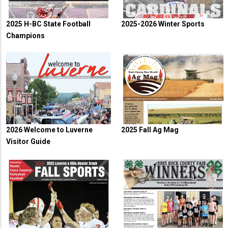
2025 H-BC State Football
2025-2026 Winter Sports
Champions
2026 Welcome to Luverne
2025 Fall Ag Mag
Visitor Guide