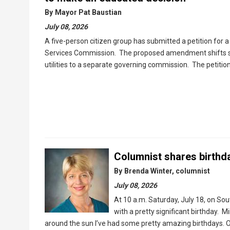
By
Mayor Pat Baustian
July 08, 2026
A five-person citizen group has submitted a petition for 
Services Commission. The proposed amendment shifts sup
utilities to a separate governing commission. The petiti
Columnist shares birthd
By
Brenda Winter, columnist
July 08, 2026
At 10 a.m. Saturday, July 18, on Sou
with a pretty significant birthday. M
around the sun I’ve had some pretty amazing birthdays. On