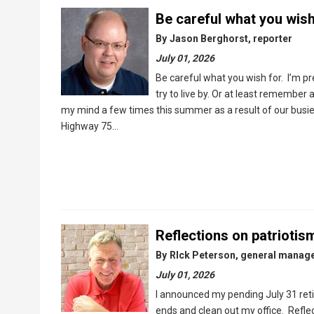
Be careful what you wish
By
Jason Berghorst, reporter
July 01, 2026
Be careful what you wish for. I’m pre
try to live by. Or at least remember
my mind a few times this summer as a result of our busie
Highway 75…
Reflections on patriotis
By
RIck Peterson, general manag
July 01, 2026
I announced my pending July 31 retir
ends and clean out my office. Refle