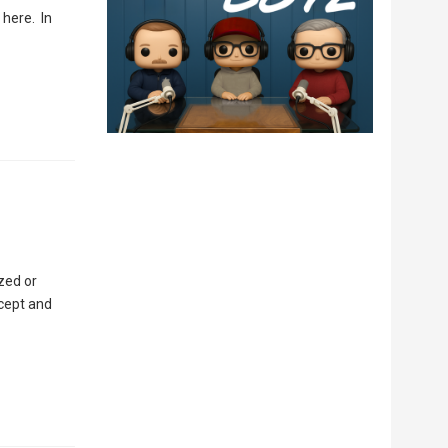
 here. In
zed or
cept and