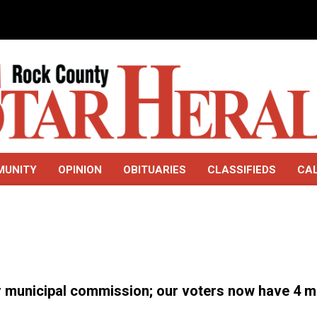
MUNITY
OPINION
OBITUARIES
CLASSIFIEDS
CA
er municipal commission; our voters now have 4 