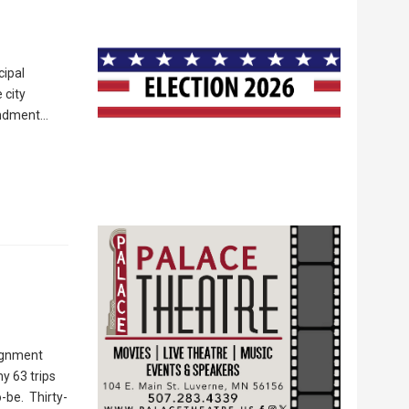
cipal
 city
mendment…
lignment
my 63 trips
-be. Thirty-