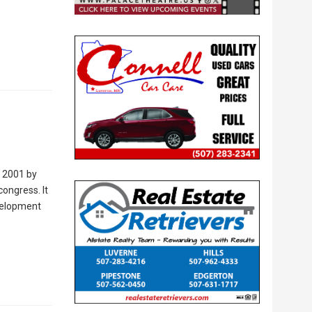
n 2001 by
congress. It
evelopment