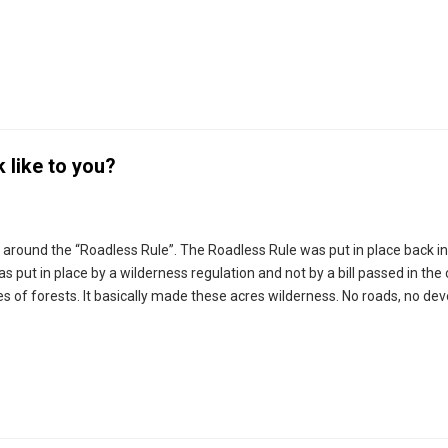
 like to you?
g around the “Roadless Rule”. The Roadless Rule was put in place back i
as put in place by a wilderness regulation and not by a bill passed in the 
res of forests. It basically made these acres wilderness. No roads, no d