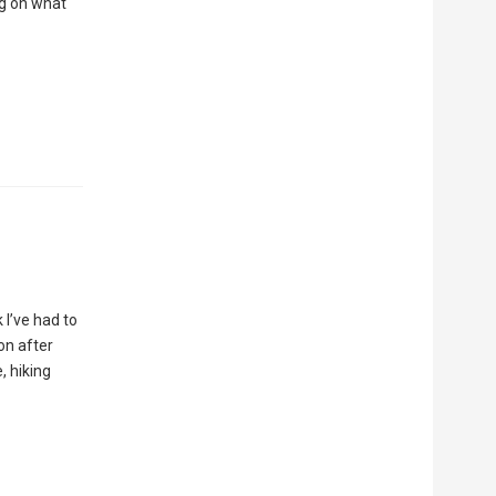
ng on what
 I’ve had to
on after
, hiking