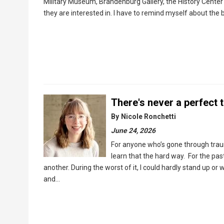
Military Museum, Brandenburg Gallery, the History Cente
they are interested in. I have to remind myself about the 
There's never a perfect t
By
Nicole Ronchetti
June 24, 2026
For anyone who’s gone through trauma,
learn that the hard way. For the past
another. During the worst of it, I could hardly stand up or
and…