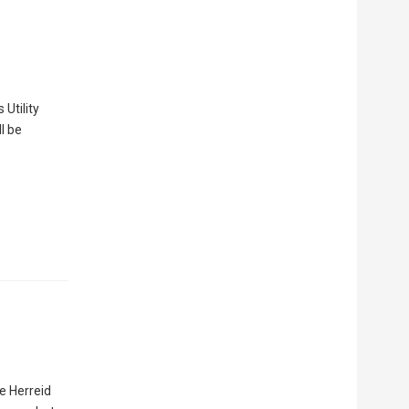
 Utility
l be
e Herreid