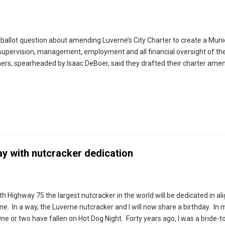
a ballot question about amending Luverne’s City Charter to create a Muni
ervision, management, employment and all financial oversight of the
oners, spearheaded by Isaac DeBoer, said they drafted their charter a
ay with nutcracker dedication
th Highway 75 the largest nutcracker in the world will be dedicated in a
ine. In a way, the Luverne nutcracker and I will now share a birthday. In 
e or two have fallen on Hot Dog Night. Forty years ago, I was a bride-to