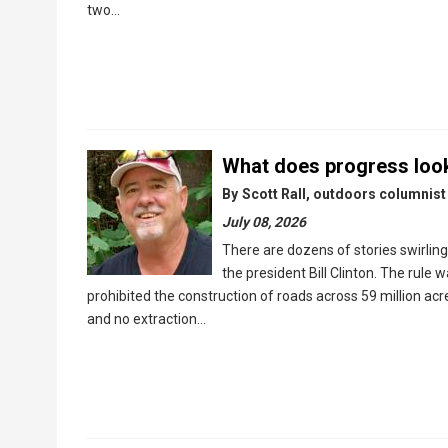
two…
What does progress look
By
Scott Rall, outdoors columnist
July 08, 2026
There are dozens of stories swirlin
the president Bill Clinton. The rule w
prohibited the construction of roads across 59 million ac
and no extraction…