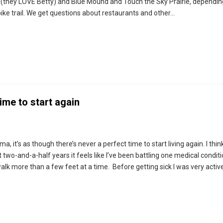
r (they LOVE Betty) and Blue Mound and Touch the Sky Prairie, dependi
bike trail. We get questions about restaurants and other…
ime to start again
 it’s as though there’s never a perfect time to start living again. I think
 two-and-a-half years it feels like I’ve been battling one medical conditi
 walk more than a few feet at a time. Before getting sick I was very active