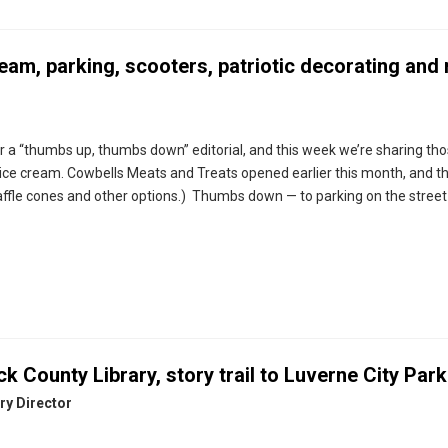
ream, parking, scooters, patriotic decorating and
 a “thumbs up, thumbs down” editorial, and this week we’re sharing th
ice cream. Cowbells Meats and Treats opened earlier this month, and t
fle cones and other options.) Thumbs down — to parking on the street 
k County Library, story trail to Luverne City Park
ry Director