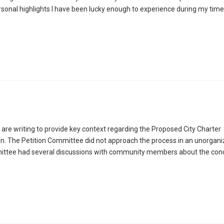
rsonal highlights I have been lucky enough to experience during my time
re writing to provide key context regarding the Proposed City Charter
. The Petition Committee did not approach the process in an unorgani
mittee had several discussions with community members about the con