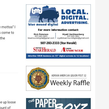
e mottos” I
as come to
 the
ie up loose
ount of