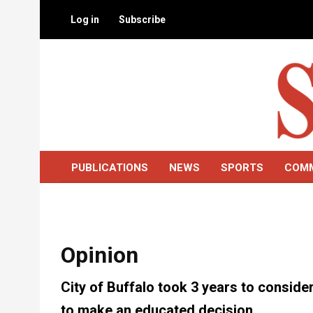
Skip
Log in
Subscribe
to
main
content
PUBLICATIONS
NEWS
SPORTS
COM
Opinion
City of Buffalo took 3 years to consid
to make an educated decision