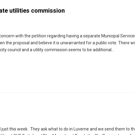
ate utilities commission
 concern with the petition regarding having a separate Municipal Services
the proposal and believe it is unwarranted for a public vote. There wil
city council and a utility commission seems to be additional…
ld just this week. They ask what to do in Luverne and we send them to th