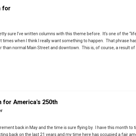
 for
tty sure I’ve written columns with this theme before. It’s one of the “lif
 at times when I think I really want something to happen. That phrase h
r than normal Main Street and downtown. This is, of course, a result of
m for America's 250th
er
ement back in May and the time is sure flying by. I have this month to t
cting back on the last 21 years and my time here has occupied a fair am