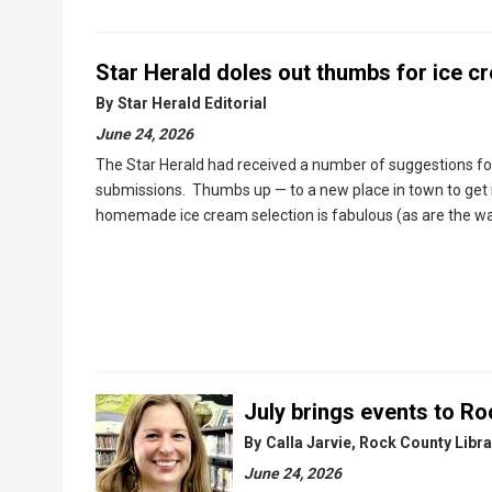
Star Herald doles out thumbs for ice c
By
Star Herald Editorial
June 24, 2026
The Star Herald had received a number of suggestions for
submissions. Thumbs up — to a new place in town to get 
homemade ice cream selection is fabulous (as are the waf
July brings events to Roc
By
Calla Jarvie, Rock County Libra
June 24, 2026