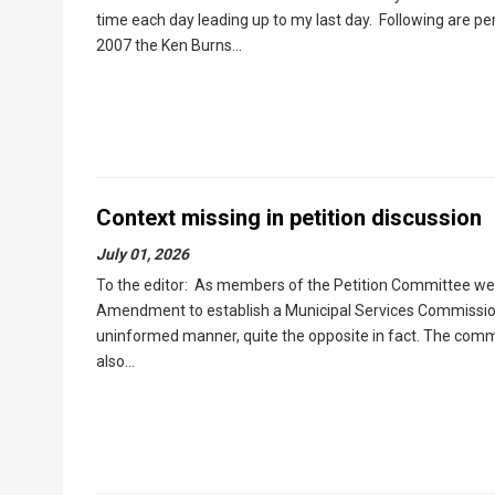
time each day leading up to my last day. Following are pe
2007 the Ken Burns…
Context missing in petition discussion
July 01, 2026
To the editor: As members of the Petition Committee we a
Amendment to establish a Municipal Services Commission
uninformed manner, quite the opposite in fact. The com
also…