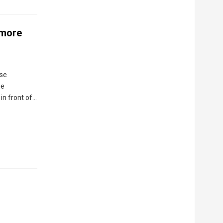
 more
ose
he
in front of…