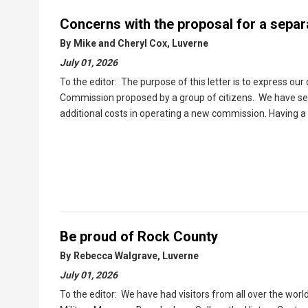
Concerns with the proposal for a separ
By
Mike and Cheryl Cox, Luverne
July 01, 2026
To the editor: The purpose of this letter is to express our
Commission proposed by a group of citizens. We have seen 
additional costs in operating a new commission. Having a 
Be proud of Rock County
By
Rebecca Walgrave, Luverne
July 01, 2026
To the editor: We have had visitors from all over the wor