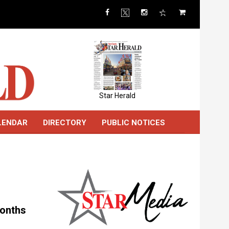
Star Herald
LENDAR
DIRECTORY
PUBLIC NOTICES
months