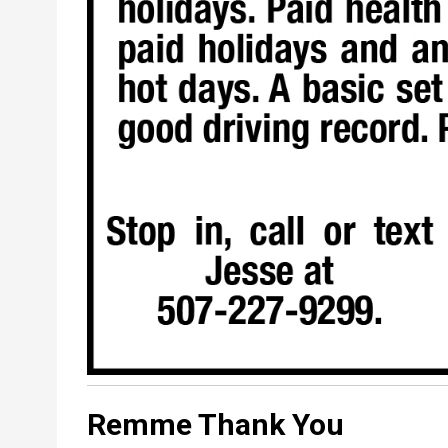
Remme Thank You