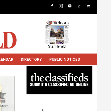
Star Herald
LENDAR
DIRECTORY
PUBLIC NOTICES