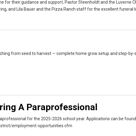
me for their guidance and support; Pastor Steenholdt and the Luverne Ch
g, and Lila Bauer and the Pizza Ranch staff for the excellent funeral l
ching from seed to harvest — complete home grow setup and step-by-
iring A Paraprofessional
araprofessional for the 2025-2026 school year. Applications can be found
istrict/employment-opportunities.cfm