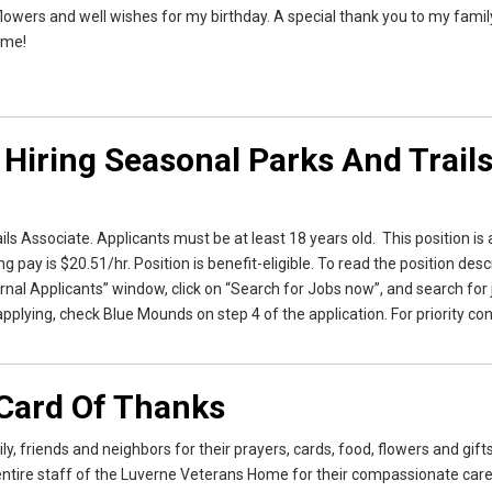
, flowers and well wishes for my birthday. A special thank you to my famil
 me!
 Hiring Seasonal Parks And Trail
ls Associate. Applicants must be at least 18 years old. This position is 
pay is $20.51/hr. Position is benefit-eligible. To read the position desc
rnal Applicants” window, click on “Search for Jobs now”, and search for 
plying, check Blue Mounds on step 4 of the application. For priority con
Card Of Thanks
, friends and neighbors for their prayers, cards, food, flowers and gift
entire staff of the Luverne Veterans Home for their compassionate care