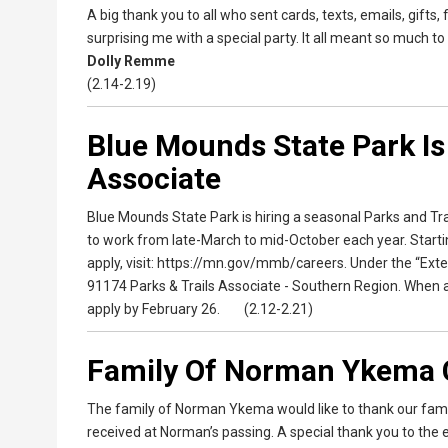
A big thank you to all who sent cards, texts, emails, gifts
surprising me with a special party. It all meant so much to
Dolly Remme
(2.14-2.19)
Blue Mounds State Park Is
Associate
Blue Mounds State Park is hiring a seasonal Parks and Trai
to work from late-March to mid-October each year. Starting 
apply, visit: https://mn.gov/mmb/careers. Under the “Exte
91174 Parks & Trails Associate - Southern Region. When ap
apply by February 26. (2.12-2.21)
Family Of Norman Ykema 
The family of Norman Ykema would like to thank our family
received at Norman’s passing. A special thank you to the 