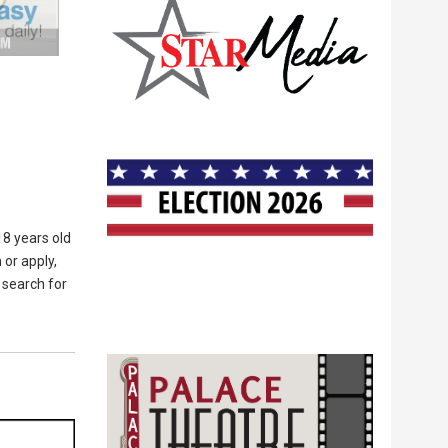
8 years old
 or apply,
 search for