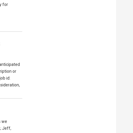
y for
s
anticipated
ription or
job id:
sideration,
s we
; Jeff,