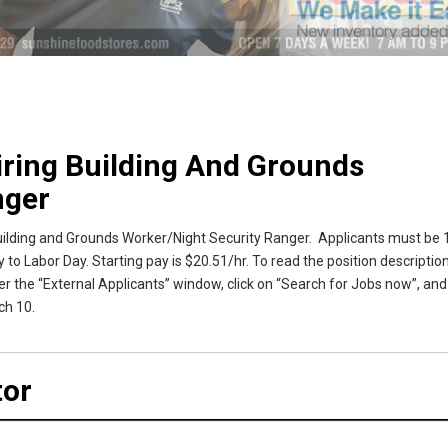
iring Building And Grounds
nger
uilding and Grounds Worker/Night Security Ranger. Applicants must be 1
 to Labor Day. Starting pay is $20.51/hr. To read the position description
r the “External Applicants” window, click on “Search for Jobs now”, and
ch 10.
tor