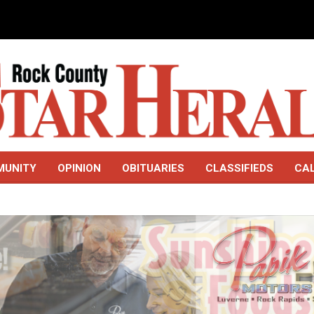
MUNITY
OPINION
OBITUARIES
CLASSIFIEDS
CA