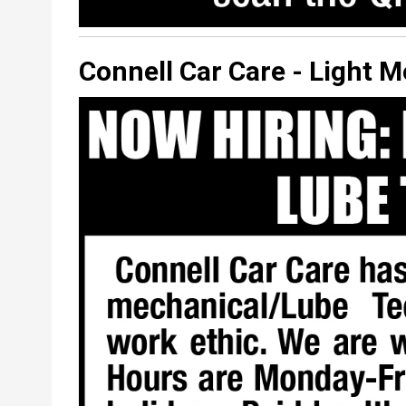
Connell Car Care - Light 
Classified
Display
Image