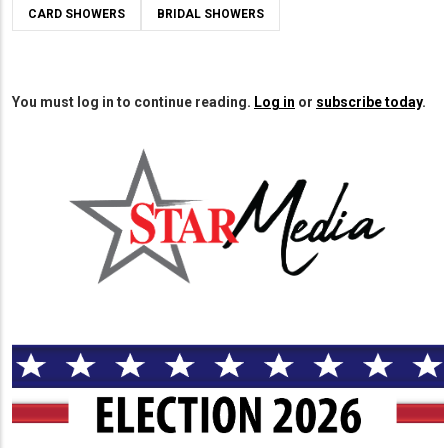
CARD SHOWERS
BRIDAL SHOWERS
You must log in to continue reading.
Log in
or
subscribe today
.