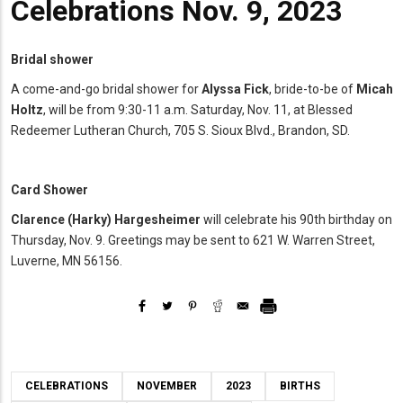
Celebrations Nov. 9, 2023
Bridal shower
A come-and-go bridal shower for
Alyssa Fick
, bride-to-be of
Micah
Holtz
, will be from 9:30-11 a.m. Saturday, Nov. 11, at Blessed
Redeemer Lutheran Church, 705 S. Sioux Blvd., Brandon, SD.
Card Shower
Clarence
(Harky) Hargesheimer
will celebrate his 90th birthday on
Thursday, Nov. 9. Greetings may be sent to 621 W. Warren Street,
Luverne, MN 56156.
CELEBRATIONS
NOVEMBER
2023
BIRTHS