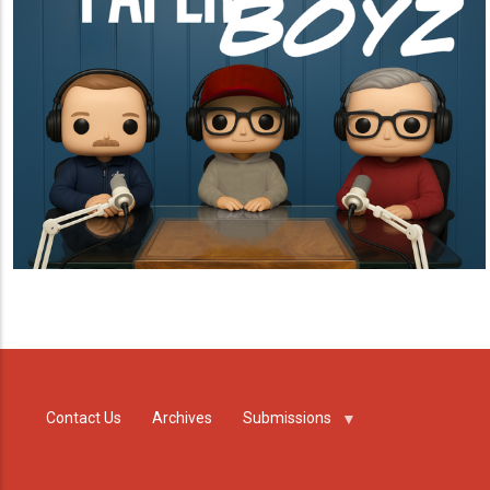
Contact Us
Archives
Submissions