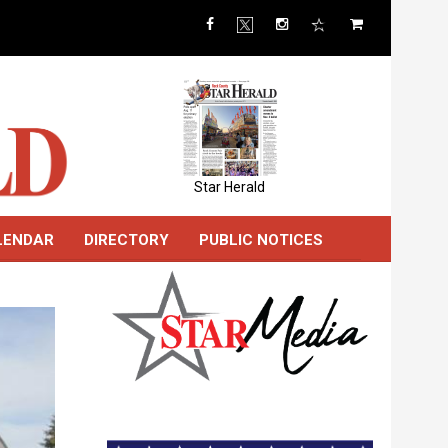
Star Herald
LENDAR
DIRECTORY
PUBLIC NOTICES