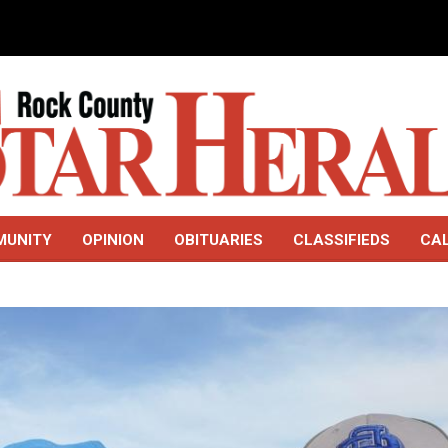
MUNITY
OPINION
OBITUARIES
CLASSIFIEDS
CA