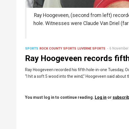
Ray Hoogeveen, (second from left) recorded
hole. Witnesses were Claude Van Driel (far
6 November
SPORTS
ROCK COUNTY SPORTS
LUVERNE SPORTS
Ray Hoogeveen records fifth
Ray Hoogeveen recorded his fifth hole-in-one Tuesday, Oct
“I hit a soft 5 wood into the wind,” Hoogeveen said about t
You must log in to continue reading.
Log in
or
subscrib