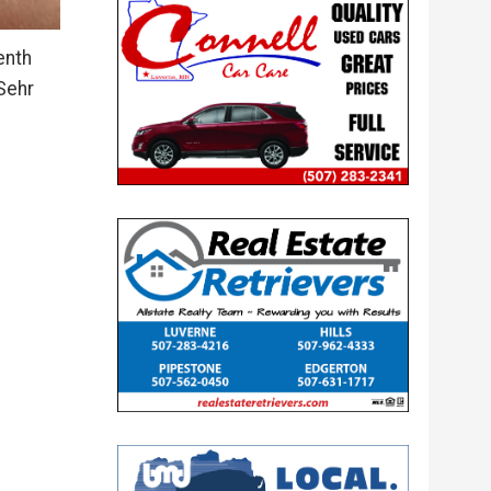
enth
Sehr