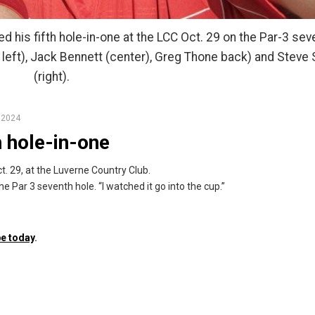
 his fifth hole-in-one at the LCC Oct. 29 on the Par-3 sev
 left), Jack Bennett (center), Greg Thone back) and Steve 
(right).
 2024
 hole-in-one
. 29, at the Luverne Country Club.
he Par 3 seventh hole. “I watched it go into the cup.”
e today
.