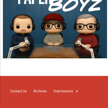
Contact Us
Archives
Submissions