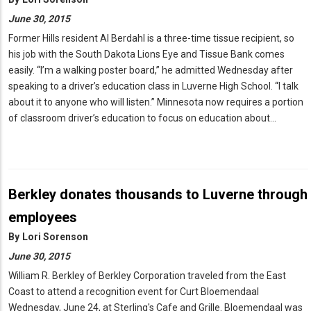
June 30, 2015
Former Hills resident Al Berdahl is a three-time tissue recipient, so
his job with the South Dakota Lions Eye and Tissue Bank comes
easily. “I’m a walking poster board,” he admitted Wednesday after
speaking to a driver’s education class in Luverne High School. “I talk
about it to anyone who will listen.” Minnesota now requires a portion
of classroom driver’s education to focus on education about…
Berkley donates thousands to Luverne through
employees
By
Lori Sorenson
June 30, 2015
William R. Berkley of Berkley Corporation traveled from the East
Coast to attend a recognition event for Curt Bloemendaal
Wednesday, June 24, at Sterling's Cafe and Grille. Bloemendaal was