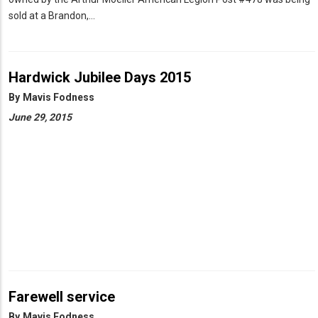
sold at a Brandon,…
Hardwick Jubilee Days 2015
By
Mavis Fodness
June 29, 2015
Farewell service
By
Mavis Fodness