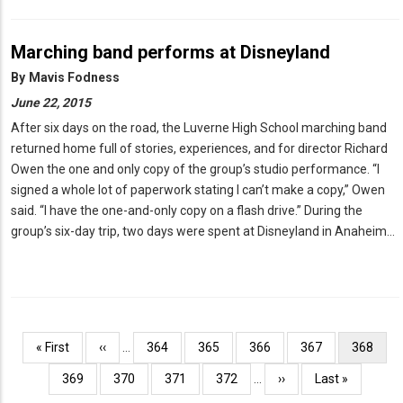
Marching band performs at Disneyland
By
Mavis Fodness
June 22, 2015
After six days on the road, the Luverne High School marching band
returned home full of stories, experiences, and for director Richard
Owen the one and only copy of the group’s studio performance. “I
signed a whole lot of paperwork stating I can’t make a copy,” Owen
said. “I have the one-and-only copy on a flash drive.” During the
group’s six-day trip, two days were spent at Disneyland in Anaheim…
Pagination
First
« First
Previous
‹‹
…
Page
364
Page
365
Page
366
Page
367
Current
368
page
page
page
Page
369
Page
370
Page
371
Page
372
…
Next
››
Last
Last »
page
page