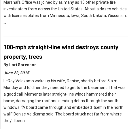
Marshal’s Office was joined by as many as 15 other private fire
investigators from across the United States. About a dozen vehicles
with licenses plates from Minnesota, Iowa, South Dakota, Wisconsin,
…
100-mph straight-line wind destroys county
property, trees
By
Lori Sorenson
June 22, 2015
LeRoy Veldkamp woke up his wife, Denise, shortly before 5 a.m.
Monday and told her they needed to get to the basement. That was
a good call. Moments later straight-line winds hammered their
home, damaging the roof and sending debris through the south
windows. “A board came through and embedded itself in the north
wall,” Denise Veldkamp said. The board struck not far from where
they’d been…