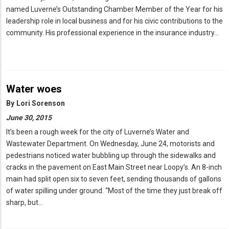
named Luverne’s Outstanding Chamber Member of the Year for his
leadership role in local business and for his civic contributions to the
community. His professional experience in the insurance industry…
Water woes
By
Lori Sorenson
June 30, 2015
It’s been a rough week for the city of Luverne’s Water and
Wastewater Department. On Wednesday, June 24, motorists and
pedestrians noticed water bubbling up through the sidewalks and
cracks in the pavement on East Main Street near Loopy’s. An 8-inch
main had split open six to seven feet, sending thousands of gallons
of water spilling under ground. “Most of the time they just break off
sharp, but…