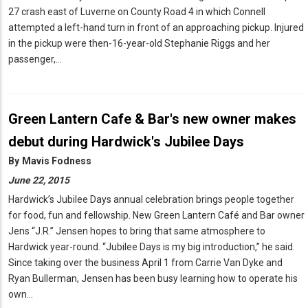
27 crash east of Luverne on County Road 4 in which Connell
attempted a left-hand turn in front of an approaching pickup. Injured
in the pickup were then-16-year-old Stephanie Riggs and her
passenger,…
Green Lantern Cafe & Bar's new owner makes
debut during Hardwick's Jubilee Days
By
Mavis Fodness
June 22, 2015
Hardwick’s Jubilee Days annual celebration brings people together
for food, fun and fellowship. New Green Lantern Café and Bar owner
Jens “J.R.” Jensen hopes to bring that same atmosphere to
Hardwick year-round. “Jubilee Days is my big introduction,” he said.
Since taking over the business April 1 from Carrie Van Dyke and
Ryan Bullerman, Jensen has been busy learning how to operate his
own…