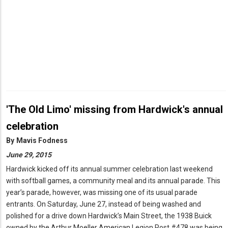
'The Old Limo' missing from Hardwick's annual
celebration
By
Mavis Fodness
June 29, 2015
Hardwick kicked off its annual summer celebration last weekend
with softball games, a community meal and its annual parade. This
year’s parade, however, was missing one of its usual parade
entrants. On Saturday, June 27, instead of being washed and
polished for a drive down Hardwick’s Main Street, the 1938 Buick
owned by the Arthur Moeller American Legion Post #478 was being