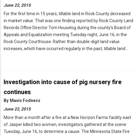
June 22, 2015
For the first time in 15 years, tillable land in Rock County decreased
in market value. That was one finding reported by Rock County Land
Records Office Director Tom Houselog during the county’s Board of
Appeals and Equalization meeting Tuesday night, June 16, in the
Rock County Courthouse. Rather than double-digit land value
increases, which have occurred regularly in the past, tillable land…
Investigation into cause of pig nursery fire
continues
By
Mavis Fodness
June 22, 2015
More than a month after a fire at a New Horizon Farms facility east
of Jasper killed two women, investigators gathered at the scene
Tuesday, June 16, to determine a cause. The Minnesota State Fire