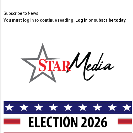
Subscribe to News
You must log in to continue reading.
Log in
or
subscribe today
.