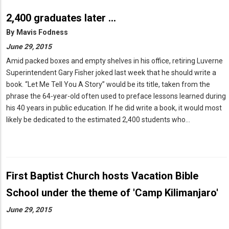
2,400 graduates later …
By
Mavis Fodness
June 29, 2015
Amid packed boxes and empty shelves in his office, retiring Luverne
Superintendent Gary Fisher joked last week that he should write a
book. “Let Me Tell You A Story” would be its title, taken from the
phrase the 64-year-old often used to preface lessons learned during
his 40 years in public education. If he did write a book, it would most
likely be dedicated to the estimated 2,400 students who…
First Baptist Church hosts Vacation Bible
School under the theme of 'Camp Kilimanjaro'
June 29, 2015