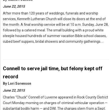
June 22, 2015
After more than 120 years of weddings, funerals and worship
services, Kenneth Lutheran Church will close its doors at the end of
the month. A final worship service will be at 10 a.m. Sunday, June 28,
followed by a catered meal. The small building with a proud white
steeple housed hundreds of summer vacation Bible school classes,
cubed beef suppers, bridal showers and community gatherings.…
Connell to serve jail time, but felony kept off
record
By
Lori Sorenson
June 22, 2015
Charles “Chuck” Connell of Luverne appeared in Rock County District
Court Monday morning on charges of criminal vehicular operation —
substantial bodily harm — and DWI. The charges stem from a Sept.