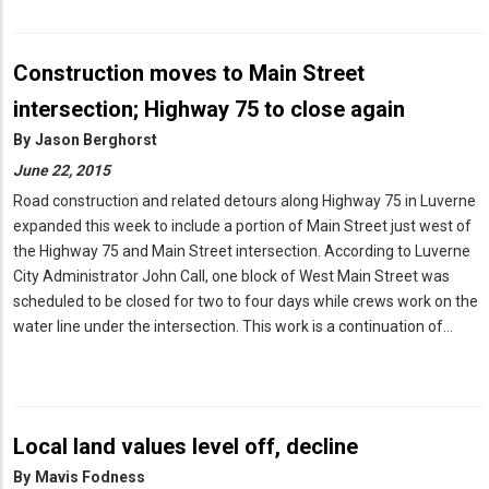
Construction moves to Main Street
intersection; Highway 75 to close again
By
Jason Berghorst
June 22, 2015
Road construction and related detours along Highway 75 in Luverne
expanded this week to include a portion of Main Street just west of
the Highway 75 and Main Street intersection. According to Luverne
City Administrator John Call, one block of West Main Street was
scheduled to be closed for two to four days while crews work on the
water line under the intersection. This work is a continuation of…
Local land values level off, decline
By
Mavis Fodness