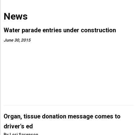
News
Water parade entries under construction
June 30, 2015
Organ, tissue donation message comes to
driver's ed
By
Lori Sorenson