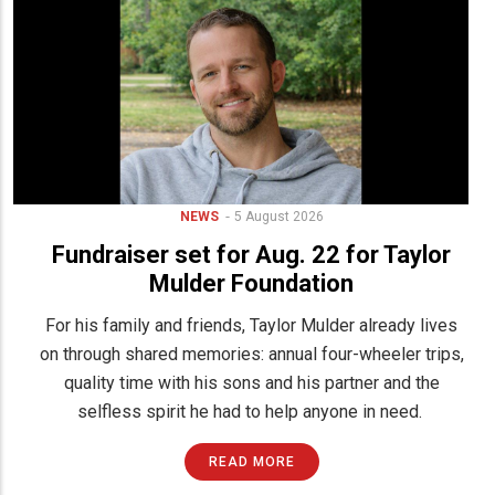
NEWS
5 August 2026
Fundraiser set for Aug. 22 for Taylor
Mulder Foundation
For his family and friends, Taylor Mulder already lives
on through shared memories: annual four-wheeler trips,
quality time with his sons and his partner and the
selfless spirit he had to help anyone in need.
READ MORE