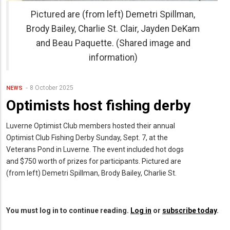
Pictured are (from left) Demetri Spillman,
Brody Bailey, Charlie St. Clair, Jayden DeKam
and Beau Paquette. (Shared image and
information)
8 October 2025
NEWS
Optimists host fishing derby
Luverne Optimist Club members hosted their annual
Optimist Club Fishing Derby Sunday, Sept. 7, at the
Veterans Pond in Luverne. The event included hot dogs
and $750 worth of prizes for participants. Pictured are
(from left) Demetri Spillman, Brody Bailey, Charlie St.
You must log in to continue reading.
Log in
or
subscribe today
.