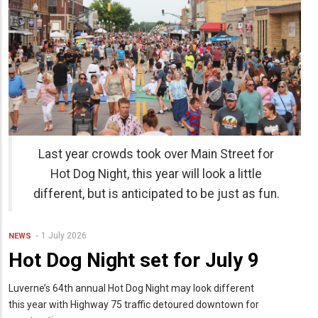
Last year crowds took over Main Street for
Hot Dog Night, this year will look a little
different, but is anticipated to be just as fun.
1 July 2026
NEWS
Hot Dog Night set for July 9
Luverne’s 64th annual Hot Dog Night may look different
this year with Highway 75 traffic detoured downtown for