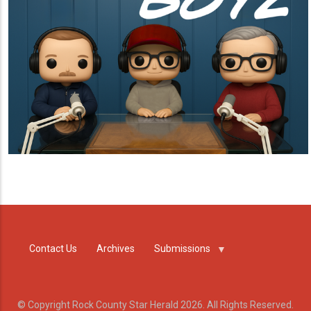
Contact Us
Archives
Submissions
© Copyright Rock County Star Herald 2026. All Rights Reserved.