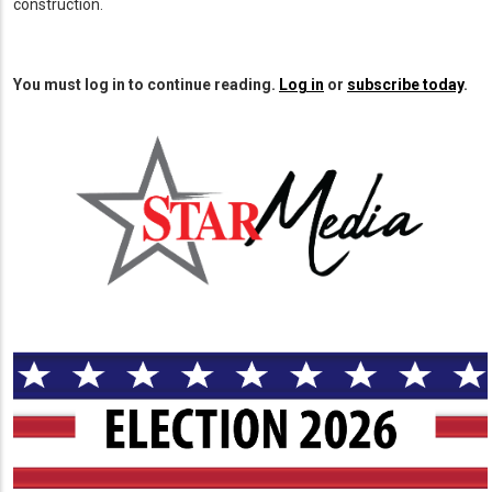
construction.
You must log in to continue reading.
Log in
or
subscribe today
.