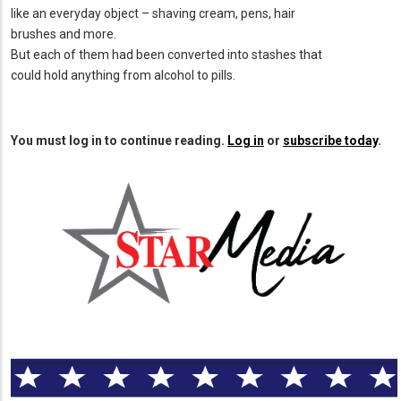
like an everyday object – shaving cream, pens, hair
brushes and more.
But each of them had been converted into stashes that
could hold anything from alcohol to pills.
You must log in to continue reading.
Log in
or
subscribe today
.