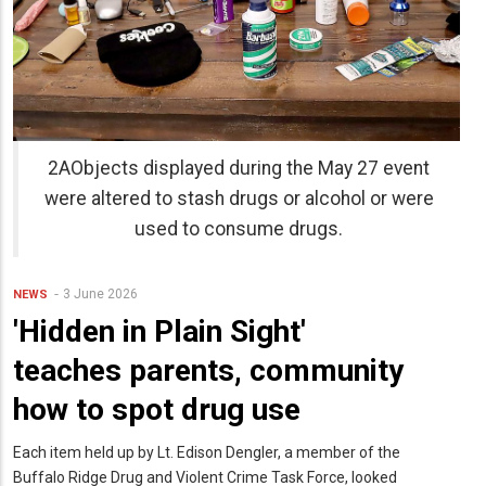
2AObjects displayed during the May 27 event
were altered to stash drugs or alcohol or were
used to consume drugs.
3 June 2026
NEWS
'Hidden in Plain Sight'
teaches parents, community
how to spot drug use
Each item held up by Lt. Edison Dengler, a member of the
Buffalo Ridge Drug and Violent Crime Task Force, looked