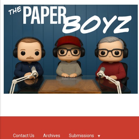
Contact Us
Archives
Submissions