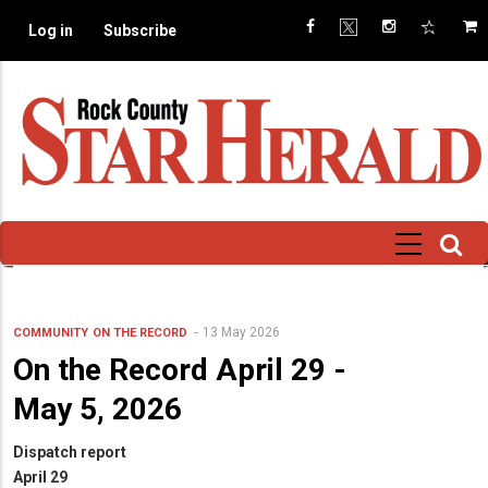
Skip
Log in
Subscribe
to
main
content
13 May 2026
COMMUNITY
ON THE RECORD
On the Record April 29 -
May 5, 2026
Dispatch report
April 29