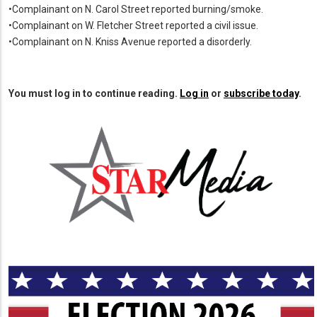
•Complainant on N. Carol Street reported burning/smoke.
•Complainant on W. Fletcher Street reported a civil issue.
•Complainant on N. Kniss Avenue reported a disorderly.
You must log in to continue reading.
Log in
or
subscribe today
.