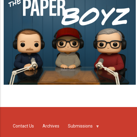
Contact Us
Archives
Submissions