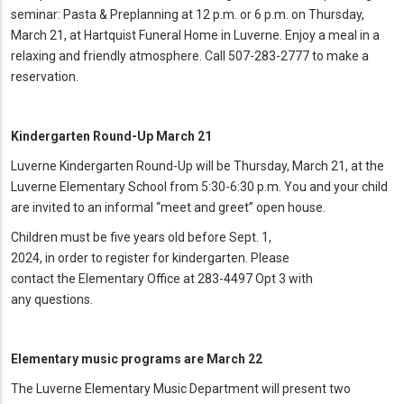
seminar: Pasta & Preplanning at 12 p.m. or 6 p.m. on Thursday,
March 21, at Hartquist Funeral Home in Luverne. Enjoy a meal in a
relaxing and friendly atmosphere. Call 507-283-2777 to make a
reservation.
Kindergarten Round-Up March 21
Luverne Kindergarten Round-Up will be Thursday, March 21, at the
Luverne Elementary School from 5:30-6:30 p.m. You and your child
are invited to an informal “meet and greet” open house.
Children must be five years old before Sept. 1,
2024, in order to register for kindergarten. Please
contact the Elementary Office at 283-4497 Opt 3 with
any questions
.
Elementary music programs are March 22
The Luverne Elementary Music Department will present two