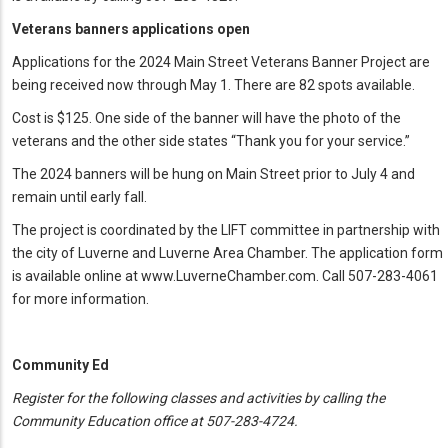
Veterans banners applications open
Applications for the 2024 Main Street Veterans Banner Project are
being received now through May 1. There are 82 spots available.
Cost is $125. One side of the banner will have the photo of the
veterans and the other side states “Thank you for your service.”
The 2024 banners will be hung on Main Street prior to July 4 and
remain until early fall.
The project is coordinated by the LIFT committee in partnership with
the city of Luverne and Luverne Area Chamber. The application form
is available online at www.LuverneChamber.com. Call 507-283-4061
for more information.
Community Ed
Register for the following classes and activities by calling the
Community Education office at 507-283-4724.