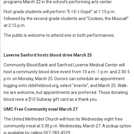
programs March 22 in the school’s performing arts center.
First-grade students will perform “E-I-E-I-Oops!” at 1:15 p.m.
followed by the second-grade students and “Cookies, the Musical!”
at 2:15 p.m.
The public is welcome to attend one or both performances.
Luverne Sanford hosts blood drive March 25
Community Blood Bank and Sanfrod Luverne Medical Center will
host a community blood drive event from 10 a.m.-1 p.m. and 2:30-5
p.m. on Monday, March 25. Donors can schedule an appointment
logging onto cbblifeblood.org, select “events”, and March 25. Walk-
ins are welcome, but appointments are preferred. Those donating
blood reive a $10 Subway gift card as a thank you.
UMC Free Community meal March 27
The United Methodist Church will host its Wednesday night free
community meal at 5:30 p.m. Wednesday, March 27. A pickup option
is available by calling 507-283-4529.