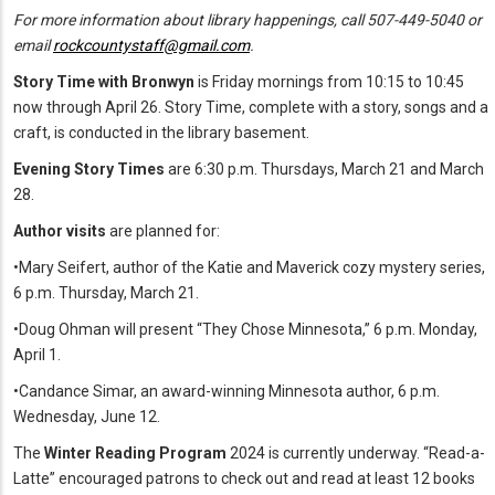
For more information about library happenings, call 507-449-5040 or
email
rockcountystaff@gmail.com
.
Story Time with Bronwyn
is Friday mornings from 10:15 to 10:45
now through April 26. Story Time, complete with a story, songs and a
craft, is conducted in the library basement.
Evening Story Times
are 6:30 p.m. Thursdays, March 21 and March
28.
Author visits
are planned for:
•Mary Seifert, author of the Katie and Maverick cozy mystery series,
6 p.m. Thursday, March 21.
•Doug Ohman will present “They Chose Minnesota,” 6 p.m. Monday,
April 1.
•Candance Simar, an award-winning Minnesota author, 6 p.m.
Wednesday, June 12.
The
Winter Reading Program
2024 is currently underway. “Read-a-
Latte” encouraged patrons to check out and read at least 12 books