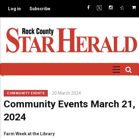
Skip
Log in
Subscribe
to
main
content
20 March 2024
COMMUNITY EVENTS
Community Events March 21,
2024
Farm Week at the Library