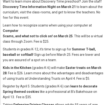
Want to learn more about Discovery Time preschool? Join the staff
Discovery Time Information Night on March 21
to learn about the
curriculum, visit the class-rooms, and get to know the teachers. No
fee for this event.
Learn how to recognize scams when using your computer at
Computer
Scams, and what not to click on! on March 25
. This will be a virtual
class through Zoom. Fee is $25.
Students in grades K-12, it's time to sign up for
Summer T-ball,
baseball or softball
! Sign up before March 25. Fees are lower and
you are assured of a spot on a team.
Kids in the Kitchen
(grades K-6) will make
Easter treats on March
28
. Fee is $26. Learn more about the advantages and disadvantages
of using trusts at Understanding Trusts on April 4. Fee is $5.
Register by April 5: Students (grades K-6) can
learn to decorate
Spring themed cookies
like a professional at B's Bakehouse on
April 13. Fee is $35.
Taking
Defensive Driving Classes
allows adults 55 years of age