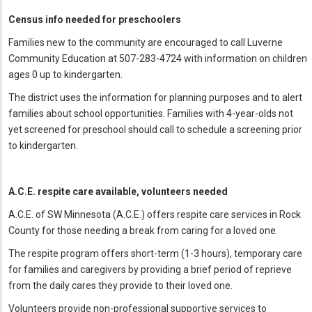
Census info needed for preschoolers
Families new to the community are encouraged to call Luverne
Community Education at 507-283-4724 with information on children
ages 0 up to kindergarten.
The district uses the information for planning purposes and to alert
families about school opportunities. Families with 4-year-olds not
yet screened for preschool should call to schedule a screening prior
to kindergarten.
A.C.E. respite care available, volunteers needed
A.C.E. of SW Minnesota (A.C.E.) offers respite care services in Rock
County for those needing a break from caring for a loved one.
The respite program offers short-term (1-3 hours), temporary care
for families and caregivers by providing a brief period of reprieve
from the daily cares they provide to their loved one.
Volunteers provide non-professional supportive services to