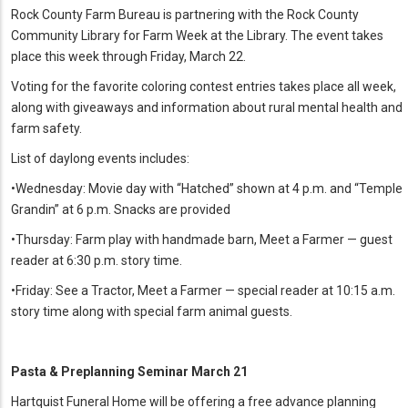
Rock County Farm Bureau is partnering with the Rock County
Community Library for Farm Week at the Library. The event takes
place this week through Friday, March 22.
Voting for the favorite coloring contest entries takes place all week,
along with giveaways and information about rural mental health and
farm safety.
List of daylong events includes:
•Wednesday: Movie day with “Hatched” shown at 4 p.m. and “Temple
Grandin” at 6 p.m. Snacks are provided
•Thursday: Farm play with handmade barn, Meet a Farmer — guest
reader at 6:30 p.m. story time.
•Friday: See a Tractor, Meet a Farmer — special reader at 10:15 a.m.
story time along with special farm animal guests.
Pasta & Preplanning Seminar March 21
Hartquist Funeral Home will be offering a free advance planning