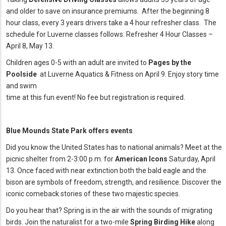
and older to save on insurance premiums. After the beginning 8
hour class, every 3 years drivers take a 4 hour refresher class. The
schedule for Luverne classes follows: Refresher 4 Hour Classes –
April 8, May 13.
Children ages 0-5 with an adult are invited to
Pages by the
Poolside
at Luverne Aquatics & Fitness on April 9. Enjoy story time
and swim
time at this fun event! No fee but registration is required.
Blue Mounds State Park offers events
Did you know the United States has to national animals? Meet at the
picnic shelter from 2-3:00 p.m. for
American Icons
Saturday, April
13. Once faced with near extinction both the bald eagle and the
bison are symbols of freedom, strength, and resilience. Discover the
iconic comeback stories of these two majestic species.
Do you hear that? Spring is in the air with the sounds of migrating
birds. Join the naturalist for a two-mile
Spring Birding Hike
along