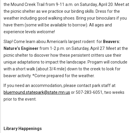
the Mound Creek Trail from 9-11 a.m. on Saturday, April 20. Meet at
the picnic shelter as we practice our birding skills. Dress for the
weather including good walking shoes. Bring your binoculars if you
have them (some will be available to borrow). All ages and
experience levels welcome!
Slap! Come learn abou American’s largest rodent for
Beavers:
Nature’s Engineer
from 1-2 p.m. on Saturday, April 27. Meet at the
picnic shelter to discover how these persistent critters use their
unique adaptations to impact the landscape. Progam will conclude
with a short walk (about 3/4 mile) down to the creek to look for
beaver activity. *Come prepared for the weather.
If you need an accommodation, please contact park staff at
bluemound.statepark@state.mn.us
or 507-283-6051, two weeks
prior to the event.
Library Happenings