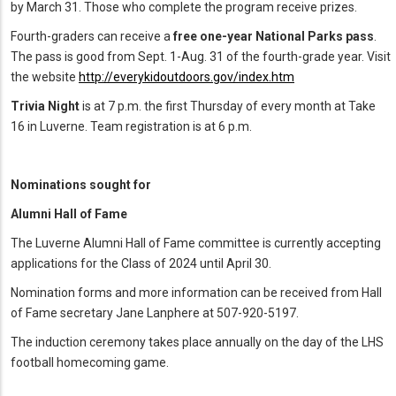
by March 31. Those who complete the program receive prizes.
Fourth-graders can receive a
free one-year National Parks pass
.
The pass is good from Sept. 1-Aug. 31 of the fourth-grade year. Visit
the website
http://everykidoutdoors.gov/index.htm
Trivia Night
is at 7 p.m. the first Thursday of every month at Take
16 in Luverne. Team registration is at 6 p.m.
Nominations sought for
Alumni Hall of Fame
The Luverne Alumni Hall of Fame committee is currently accepting
applications for the Class of 2024 until April 30.
Nomination forms and more information can be received from Hall
of Fame secretary Jane Lanphere at 507-920-5197.
The induction ceremony takes place annually on the day of the LHS
football homecoming game.