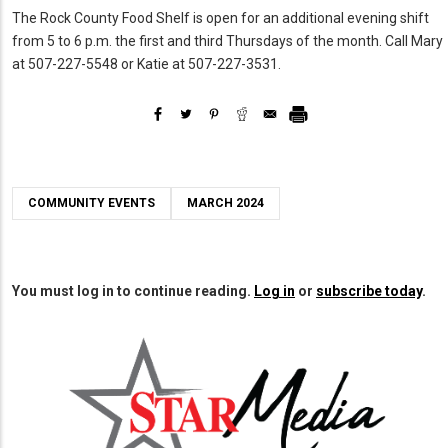
The Rock County Food Shelf is open for an additional evening shift
from 5 to 6 p.m. the first and third Thursdays of the month. Call Mary
at 507-227-5548 or Katie at 507-227-3531.
COMMUNITY EVENTS
MARCH 2024
You must log in to continue reading.
Log in
or
subscribe today
.