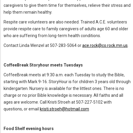
caregivers to give them time for themselves, relieve their stress and
help them remain healthy.
Respite care volunteers are also needed. Trained A.C.E. volunteers
provide respite care to family caregivers of adults age 60 and older
who are suffering from long-term health conditions.
Contact Linda Wenzel at 507-283-5064 or
ace.rock@co.rock.mn.us
.
CoffeeBreak Storyhour meets Tuesdays
CoffeeBreak meets at 9:30 a.m. each Tuesday to study the Bible,
starting with Mark 9-16. StoryHour is for children 3 years old through
kindergarten. Nursery is available for the littlest ones. There is no
charge or no prior Bible knowledge is necessary. All faiths and all
ages are welcome. Call Kristi Stroeh at 507-227-5102 with
questions, or email
kristi.stroeh@hotmail.com
Food Shelf evening hours