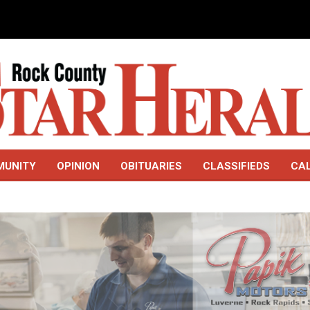
MUNITY
OPINION
OBITUARIES
CLASSIFIEDS
CA