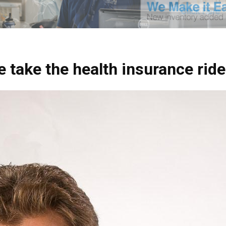
 take the health insurance ride