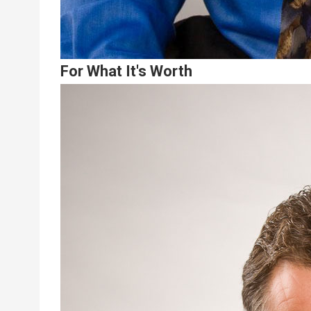
For What It's Worth
Lead
Summary