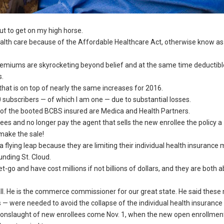
ut to get on my high horse.
health care because of the Affordable Healthcare Act, otherwise know as
 Premiums are skyrocketing beyond belief and at the same time deductibl
s.
at is on top of nearly the same increases for 2016.
subscribers — of which I am one — due to substantial losses.
k of the booted BCBS insured are Medica and Health Partners.
ees and no longer pay the agent that sells the new enrollee the policy a
 make the sale!
a flying leap because they are limiting their individual health insurance 
nding St. Cloud.
 and have cost millions if not billions of dollars, and they are both a
call. He is the commerce commissioner for our great state. He said thes
us — were needed to avoid the collapse of the individual health insurance
he onslaught of new enrollees come Nov. 1, when the new open enrollmen