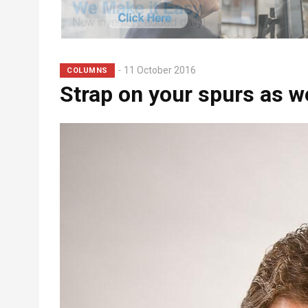
Subhead
11 October 2016
COLUMNS
Strap on your spurs as we