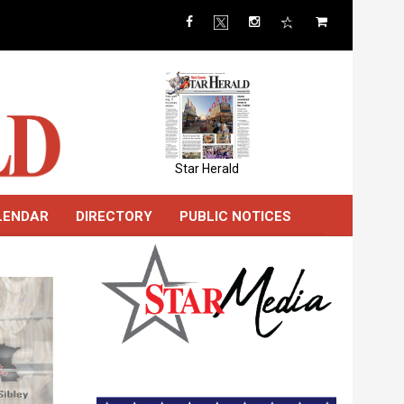
Star Herald
LENDAR
DIRECTORY
PUBLIC NOTICES