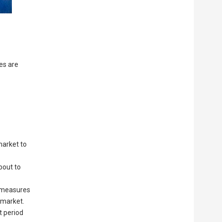
es are
market to
bout to
e measures
 market.
t period