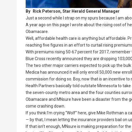
By
Rick Peterson, Star Herald General Manager
Just a second while I strap on my spurs because I am abo
A year ago on this page I wrote about the rising cost of 
Obamacare.
Well, affordable health care is anything but affordable.
reaching five figures in an effort to curtail rising premium
With premiums rising 50-67 percent for 2017, remember th
Blue Cross recently announced they are dropping 103,000 
The two other major carriers expected to pick up the bul
Medica has announced it will only enroll 50,000 new enroll
commission for doing so. Boy, now that is an incentive to
Health Partners basically told outstate Minnesota to take 
the seven-county metro area and the four counties surrou
Obamacare and MNsure have been a disaster from the get-go
come crashing down.
If you think I’m crying “Wolf” here, give Mike Rothman a 
— by that, I mean letting the insurance providers bail on 
If that isn’t enough, MNsure is making preparation for t