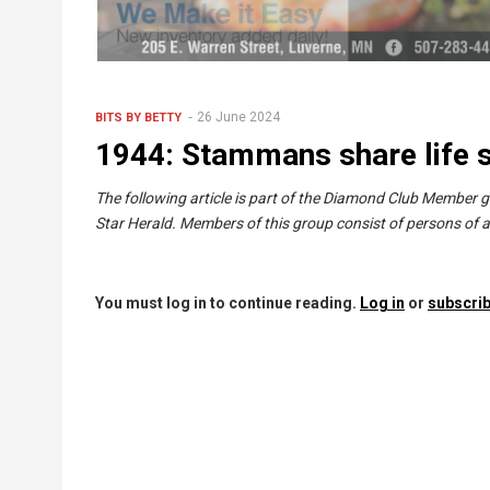
26 June 2024
BITS BY BETTY
1944: Stammans share life s
The following article is part of the Diamond Club Member 
Star Herald. Members of this group consist of persons of a
You must log in to continue reading.
Log in
or
subscrib