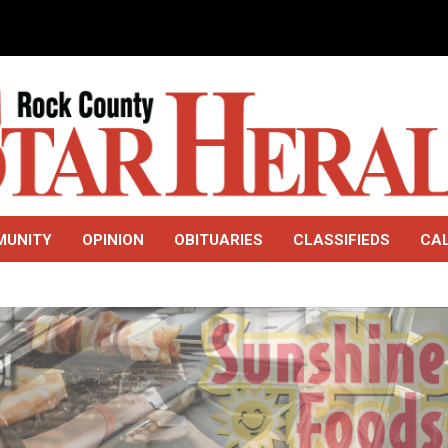
MUNITY
OPINION
OBITUARIES
CLASSIFIEDS
CA