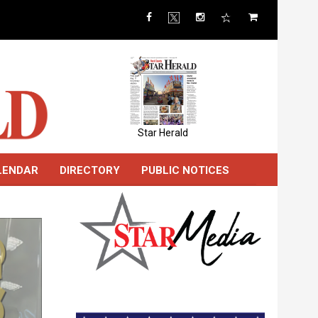
Star Herald
LENDAR
DIRECTORY
PUBLIC NOTICES