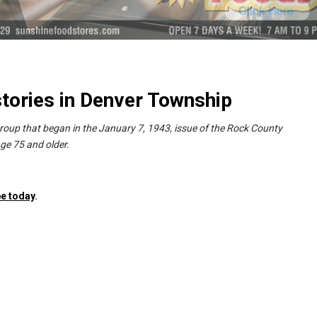
tories in Denver Township
group that began in the January 7, 1943, issue of the Rock County
ge 75 and older.
e today
.