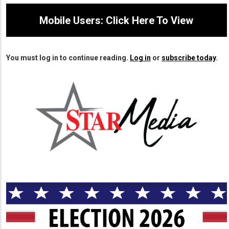
Mobile Users: Click Here To View
You must log in to continue reading.
Log in
or
subscribe today
.