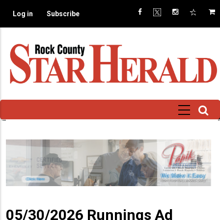
Skip
Log in
Subscribe
to
main
content
05/30/2026 Runnings Ad