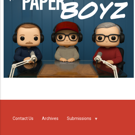
Contact Us
Archives
Submissions