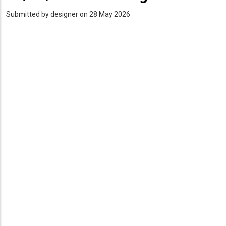
Submitted by
designer
on 28 May 2026
PDF
Upload