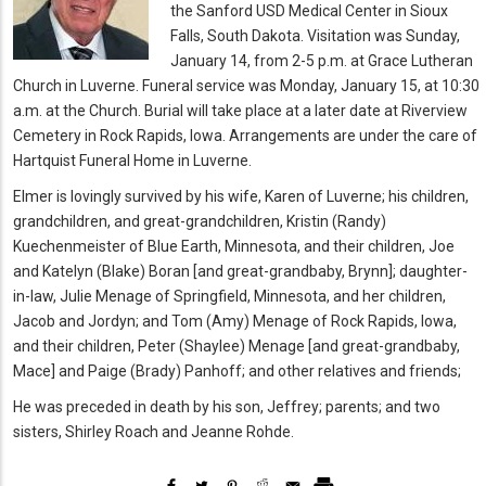
the Sanford USD Medical Center in Sioux
Falls, South Dakota. Visitation was Sunday,
January 14, from 2-5 p.m. at Grace Lutheran
Church in Luverne. Funeral service was Monday, January 15, at 10:30
a.m. at the Church. Burial will take place at a later date at Riverview
Cemetery in Rock Rapids, Iowa.
Arrangements are under the care of
Hartquist Funeral Home in Luverne.
Elmer is lovingly survived by his wife, Karen of Luverne; his children,
grandchildren, and great-grandchildren, Kristin (Randy)
Kuechenmeister of Blue Earth, Minnesota, and their children, Joe
and Katelyn (Blake) Boran [and great-grandbaby, Brynn]; daughter-
in-law, Julie Menage of Springfield, Minnesota, and her children,
Jacob and Jordyn; and Tom (Amy) Menage of Rock Rapids, Iowa,
and their children, Peter (Shaylee) Menage [and great-grandbaby,
Mace] and Paige (Brady) Panhoff; and other relatives and friends;
He was preceded in death by his son, Jeffrey; parents; and two
sisters, Shirley Roach and Jeanne Rohde.