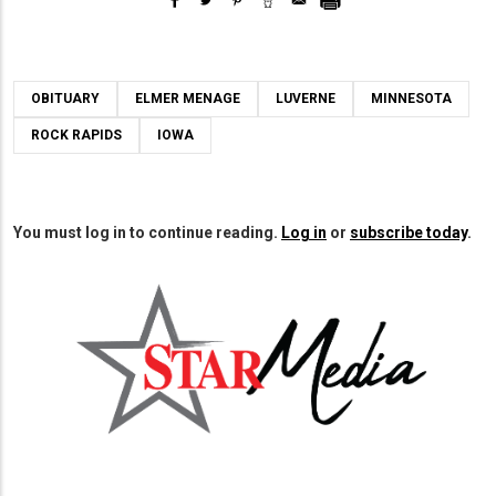
OBITUARY
ELMER MENAGE
LUVERNE
MINNESOTA
ROCK RAPIDS
IOWA
You must log in to continue reading.
Log in
or
subscribe today
.