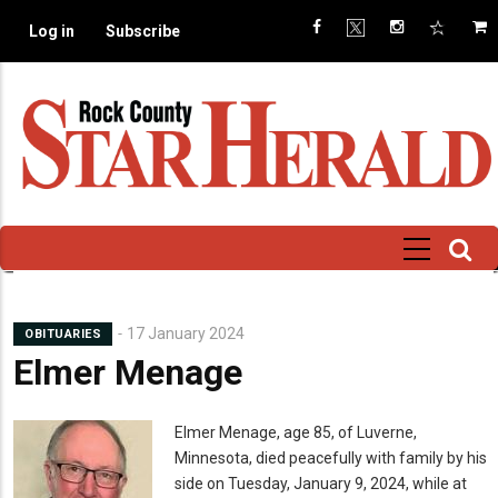
Skip
Log in
Subscribe
to
main
content
17 January 2024
OBITUARIES
Elmer Menage
Mugshot
Elmer Menage,
age 85, of Luverne,
Minnesota, died peacefully with family by his
side on Tuesday, January 9, 2024, while at