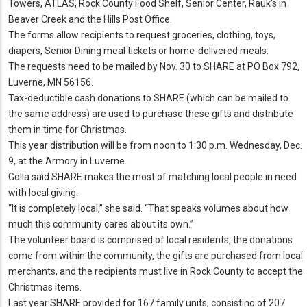
Towers, ATLAS, Rock County Food Shelf, Senior Center, Rauk's in
Beaver Creek and the Hills Post Office.
The forms allow recipients to request groceries, clothing, toys,
diapers, Senior Dining meal tickets or home-delivered meals.
The requests need to be mailed by Nov. 30 to SHARE at PO Box 792,
Luverne, MN 56156.
Tax-deductible cash donations to SHARE (which can be mailed to
the same address) are used to purchase these gifts and distribute
them in time for Christmas.
This year distribution will be from noon to 1:30 p.m. Wednesday, Dec.
9, at the Armory in Luverne.
Golla said SHARE makes the most of matching local people in need
with local giving.
“It is completely local,” she said. “That speaks volumes about how
much this community cares about its own.”
The volunteer board is comprised of local residents, the donations
come from within the community, the gifts are purchased from local
merchants, and the recipients must live in Rock County to accept the
Christmas items.
Last year SHARE provided for 167 family units, consisting of 207