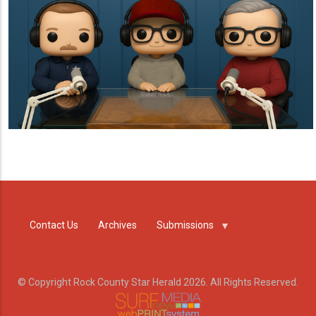
Contact Us
Archives
Submissions
© Copyright Rock County Star Herald 2026. All Rights Reserved.