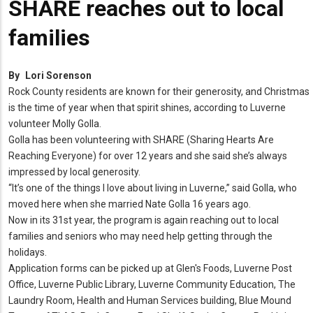
SHARE reaches out to local
families
By
Lori Sorenson
Rock County residents are known for their generosity, and Christmas
is the time of year when that spirit shines, according to Luverne
volunteer Molly Golla.
Golla has been volunteering with SHARE (Sharing Hearts Are
Reaching Everyone) for over 12 years and she said she’s always
impressed by local generosity.
“It’s one of the things I love about living in Luverne,” said Golla, who
moved here when she married Nate Golla 16 years ago.
Now in its 31st year, the program is again reaching out to local
families and seniors who may need help getting through the
holidays.
Application forms can be picked up at Glen's Foods, Luverne Post
Office, Luverne Public Library, Luverne Community Education, The
Laundry Room, Health and Human Services building, Blue Mound