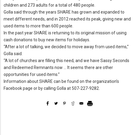
children and 273 adults for a total of 480 people.
Golla said through the years SHARE has grown and expanded to
meet different needs, and in 2012 reached its peak, giving new and
used items to more than 600 people.
In the past year SHARE is returning to its original mission of using
cash donations to buy new items for holidays.
“After a lot of talking, we decided to move away from used items,”
Golla said.
“A lot of churches are filling this need, and we have Sassy Seconds
and Redeemed Remnants now … It seems there are other
opportunities for used items.”
Information about SHARE can be found on the organization’s
Facebook page or by calling Golla at 507-227-9282.