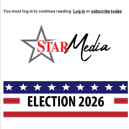
You must log in to continue reading.
Log in
or
subscribe today
.