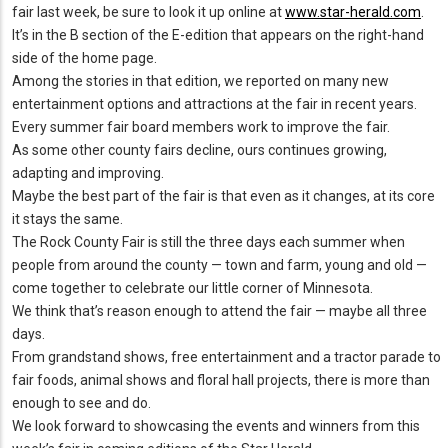
fair last week, be sure to look it up online at
www.star-herald.com
.
It’s in the B section of the E-edition that appears on the right-hand
side of the home page.
Among the stories in that edition, we reported on many new
entertainment options and attractions at the fair in recent years.
Every summer fair board members work to improve the fair.
As some other county fairs decline, ours continues growing,
adapting and improving.
Maybe the best part of the fair is that even as it changes, at its core
it stays the same.
The Rock County Fair is still the three days each summer when
people from around the county — town and farm, young and old —
come together to celebrate our little corner of Minnesota.
We think that’s reason enough to attend the fair — maybe all three
days.
From grandstand shows, free entertainment and a tractor parade to
fair foods, animal shows and floral hall projects, there is more than
enough to see and do.
We look forward to showcasing the events and winners from this