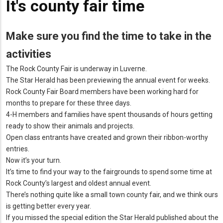
It's county fair time
Make sure you find the time to take in the
activities
The Rock County Fair is underway in Luverne.
The Star Herald has been previewing the annual event for weeks.
Rock County Fair Board members have been working hard for
months to prepare for these three days.
4-H members and families have spent thousands of hours getting
ready to show their animals and projects.
Open class entrants have created and grown their ribbon-worthy
entries.
Now it’s your turn.
It’s time to find your way to the fairgrounds to spend some time at
Rock County’s largest and oldest annual event.
There’s nothing quite like a small town county fair, and we think ours
is getting better every year.
If you missed the special edition the Star Herald published about the