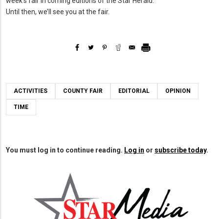
week’s fair in coming editions of the Star Herald.
Until then, we’ll see you at the fair.
ACTIVITIES
COUNTY FAIR
EDITORIAL
OPINION
TIME
You must log in to continue reading.
Log in
or
subscribe today
.