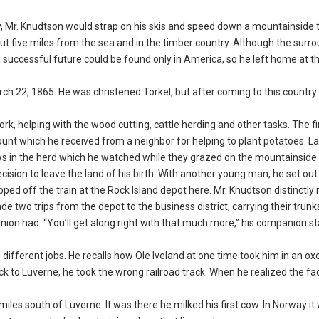
ay, Mr. Knudtson would strap on his skis and speed down a mountainside 
 five miles from the sea and in the timber country. Although the surr
a successful future could be found only in America, so he left home at t
h 22, 1865. He was christened Torkel, but after coming to this country
k, helping with the wood cutting, cattle herding and other tasks. The f
unt which he received from a neighbor for helping to plant potatoes. La
s in the herd which he watched while they grazed on the mountainside.
cision to leave the land of his birth. With another young man, he set out
epped off the train at the Rock Island depot here. Mr. Knudtson distinct
 two trips from the depot to the business district, carrying their trunk
on had. “You’ll get along right with that much more,” his companion st
 different jobs. He recalls how Ole Iveland at one time took him in an oxc
back to Luverne, he took the wrong railroad track. When he realized the fa
les south of Luverne. It was there he milked his first cow. In Norway i