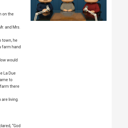
n on the
 Mr. and Mrs.
o town, he
 a farm hand
ellow would
he La Due
 came to
 farm there
are living.
clared, “God