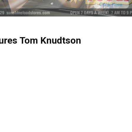
tures Tom Knudtson