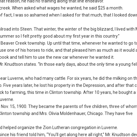
at reason, he had no training along that line endeavor.
shcreek. When asked what wages he wanted, he said $25 a month.
er of fact, I was so ashamed when I asked for that much, that I looked dow
ailroad into Steen. That winter, the winter of the big blizzard, I lived with
mmer so I felt pretty good about my first year in this country.”
in Beaver Creek township. Up until that time, whenever he wanted to go t
use one of his horses to ride, and that pleased him as much as it would
 book and tell him to use the new car whenever he wanted it.
 Mr. Knudtson states. “In those early days, about the only time a young f
ear Luverne, who had many cattle. For six years, he did the milking on t
 Five years later, he lost his property in the Depression, and after that
 to farming, this time in Clinton township. After 10 years, he bought a
Luverne.
ov. 15, 1900. They became the parents of five children, three of whom 
Clinton township and Mrs. Olivia Moldenhauer, Chicago. They have five
d helped organize the Zion Lutheran congregation in Luverne.
e his friend told him, “You’ll get along here all right,” Mr. Knudtson de