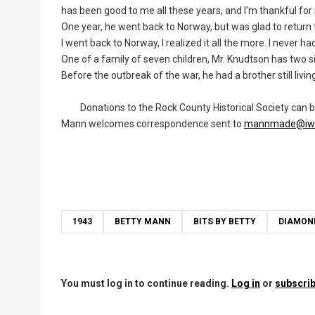
has been good to me all these years, and I’m thankful for i
One year, he went back to Norway, but was glad to return to
I went back to Norway, I realized it all the more. I never h
One of a family of seven children, Mr. Knudtson has two 
Before the outbreak of the war, he had a brother still livin
Donations to the Rock County Historical Society can be s
Mann welcomes correspondence sent to
mannmade@iw.
1943
BETTY MANN
BITS BY BETTY
DIAMON
You must log in to continue reading.
Log in
or
subscrib