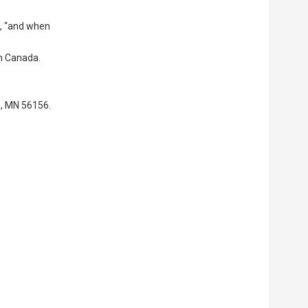
id, “and when
in Canada.
e, MN 56156.