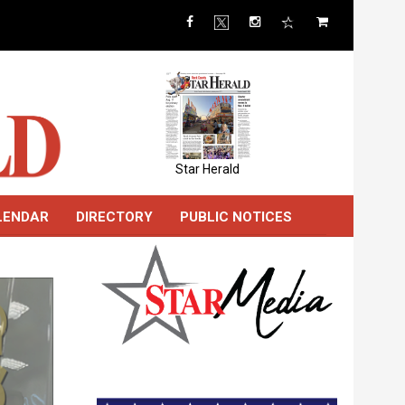
Star Herald
LENDAR
DIRECTORY
PUBLIC NOTICES