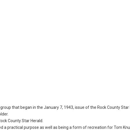
group that began in the January 7, 1943, issue of the Rock County Star 
lder.
 Rock County Star Herald.
 a practical purpose as well as being a form of recreation for Tom Kn