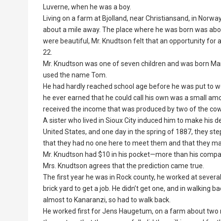
Luverne, when he was a boy.
Living on a farm at Bjolland, near Christiansand, in Norw
about a mile away. The place where he was born was about
were beautiful, Mr. Knudtson felt that an opportunity for 
22.
Mr. Knudtson was one of seven children and was born Marc
used the name Tom.
He had hardly reached school age before he was put to wor
he ever earned that he could call his own was a small amo
received the income that was produced by two of the cow
A sister who lived in Sioux City induced him to make his de
United States, and one day in the spring of 1887, they st
that they had no one here to meet them and that they made
Mr. Knudtson had $10 in his pocket—more than his compani
Mrs. Knudtson agrees that the prediction came true.
The first year he was in Rock county, he worked at several
brick yard to get a job. He didn’t get one, and in walking 
almost to Kanaranzi, so had to walk back.
He worked first for Jens Haugetum, on a farm about two mi