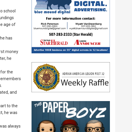
to school
oundings
he age of
 he has
irst money
ter, he
 for the
ly remembers
s.
ated, and
art to the
ct, he was
t was always