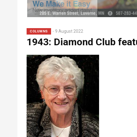
Subhead
9 August 2022
COLUMNS
1943: Diamond Club fea