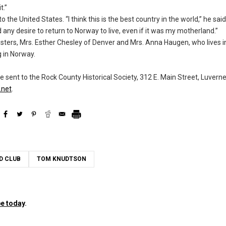
t.”
 the United States. “I think this is the best country in the world,” he sa
ad any desire to return to Norway to live, even if it was my motherland.”
sisters, Mrs. Esther Chesley of Denver and Mrs. Anna Haugen, who lives 
g in Norway.
ent to the Rock County Historical Society, 312 E. Main Street, Luvern
net
.
D CLUB
TOM KNUDTSON
e today
.