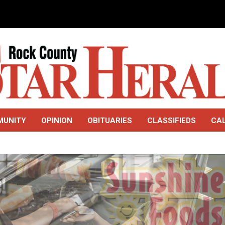
MUNITY
OPINION
OBITUARIES
CLASSIFIEDS
CA