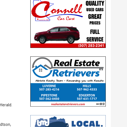
Herald.
udtson,