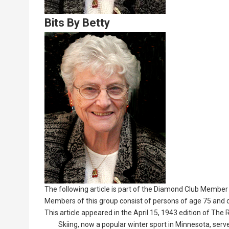
Bits By Betty
Lead
Summary
The following article is part of the Diamond Club Member 
Members of this group consist of persons of age 75 and o
This article appeared in the April 15, 1943 edition of The
Skiing, now a popular winter sport in Minnesota, served