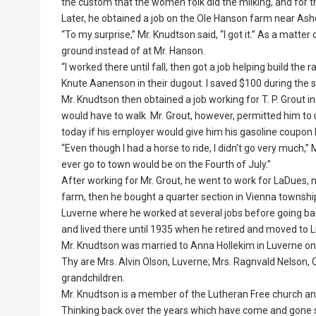
the custom that the women folk did the milking, and for th
Later, he obtained a job on the Ole Hanson farm near A
“To my surprise,” Mr. Knudtson said, “I got it.” As a matt
ground instead of at Mr. Hanson.
“I worked there until fall, then got a job helping build the r
Knute Aanenson in their dugout. I saved $100 during the su
Mr. Knudtson then obtained a job working for T. P. Grout 
would have to walk. Mr. Grout, however, permitted him to 
today if his employer would give him his gasoline coupon
“Even though I had a horse to ride, I didn’t go very much,”
ever go to town would be on the Fourth of July.”
After working for Mr. Grout, he went to work for LaDues, n
farm, then he bought a quarter section in Vienna township.
Luverne where he worked at several jobs before going back
and lived there until 1935 when he retired and moved to 
Mr. Knudtson was married to Anna Hollekim in Luverne on N
Thy are Mrs. Alvin Olson, Luverne; Mrs. Ragnvald Nelson, 
grandchildren.
Mr. Knudtson is a member of the Lutheran Free church an
Thinking back over the years which have come and gone sinc