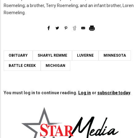
Roemeling; a brother, Terry Roemeling; and an infant brother, Loren
Roemeling.
OBITUARY
SHARYL REMME
LUVERNE
MINNESOTA
BATTLE CREEK
MICHIGAN
You must log in to continue reading.
Log in
or
subscribe today
.