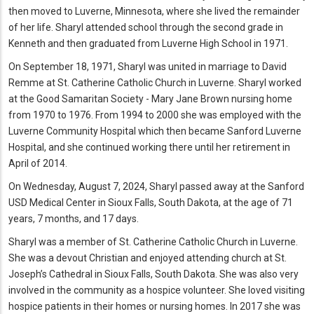
then moved to Luverne, Minnesota, where she lived the remainder
of her life. Sharyl attended school through the second grade in
Kenneth and then graduated from Luverne High School in 1971.
On September 18, 1971, Sharyl was united in marriage to David
Remme at St. Catherine Catholic Church in Luverne. Sharyl worked
at the Good Samaritan Society - Mary Jane Brown nursing home
from 1970 to 1976. From 1994 to 2000 she was employed with the
Luverne Community Hospital which then became Sanford Luverne
Hospital, and she continued working there until her retirement in
April of 2014.
On Wednesday, August 7, 2024, Sharyl passed away at the Sanford
USD Medical Center in Sioux Falls, South Dakota, at the age of 71
years, 7 months, and 17 days.
Sharyl was a member of St. Catherine Catholic Church in Luverne.
She was a devout Christian and enjoyed attending church at St.
Joseph’s Cathedral in Sioux Falls, South Dakota. She was also very
involved in the community as a hospice volunteer. She loved visiting
hospice patients in their homes or nursing homes. In 2017 she was