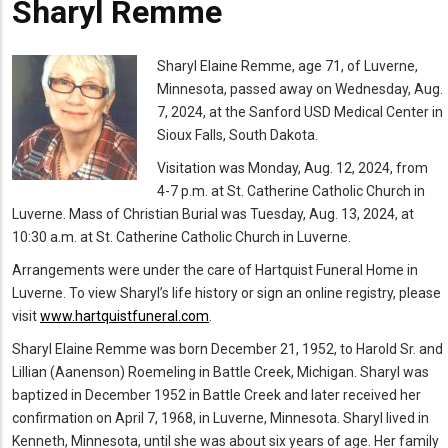
Sharyl Remme
Mugshot
Sharyl Elaine Remme,
age 71, of Luverne,
Minnesota, passed away on Wednesday, Aug.
7, 2024, at the Sanford USD Medical Center in
Sioux Falls, South Dakota.
Visitation was Monday, Aug. 12, 2024, from
4-7 p.m. at St. Catherine Catholic Church in
Luverne. Mass of Christian Burial was Tuesday, Aug. 13, 2024, at
10:30 a.m. at St. Catherine Catholic Church in Luverne.
Arrangements were under the care of Hartquist Funeral Home in
Luverne. To view Sharyl’s life history or sign an online registry, please
visit
www.hartquistfuneral.com
.
Sharyl Elaine Remme
was born December 21, 1952, to Harold Sr. and
Lillian (Aanenson) Roemeling in Battle Creek, Michigan. Sharyl was
baptized in December 1952 in Battle Creek and later received her
confirmation on April 7, 1968, in Luverne, Minnesota. Sharyl lived in
Kenneth, Minnesota, until she was about six years of age. Her family