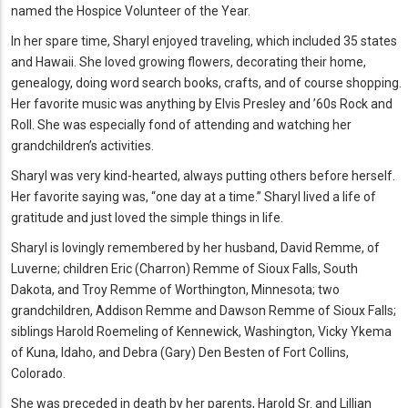
named the Hospice Volunteer of the Year.
In her spare time, Sharyl enjoyed traveling, which included 35 states
and Hawaii. She loved growing flowers, decorating their home,
genealogy, doing word search books, crafts, and of course shopping.
Her favorite music was anything by Elvis Presley and ’60s Rock and
Roll. She was especially fond of attending and watching her
grandchildren’s activities.
Sharyl was very kind-hearted, always putting others before herself.
Her favorite saying was, “one day at a time.” Sharyl lived a life of
gratitude and just loved the simple things in life.
Sharyl is lovingly remembered by her husband, David Remme, of
Luverne; children Eric (Charron) Remme of Sioux Falls, South
Dakota, and Troy Remme of Worthington, Minnesota; two
grandchildren, Addison Remme and Dawson Remme of Sioux Falls;
siblings Harold Roemeling of Kennewick, Washington, Vicky Ykema
of Kuna, Idaho, and Debra (Gary) Den Besten of Fort Collins,
Colorado.
She was preceded in death by her parents, Harold Sr. and Lillian