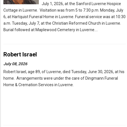
July 1, 2026, at the Sanford Luverne Hospice
Cottage in Luverne. Visitation was from 5 to 7:30 p.m. Monday, July
6, at Hartquist Funeral Home in Luverne. Funeral service was at 10:30
a.m. Tuesday, July 7, at the Christian Reformed Church in Luverne.
Burial followed at Maplewood Cemetery in Luverne.…
Robert Israel
July 08, 2026
Robert Israel, age 89, of Luverne, died Tuesday, June 30, 2026, at his
home. Arrangements were under the care of Dingmann Funeral
Home & Cremation Services in Luverne.