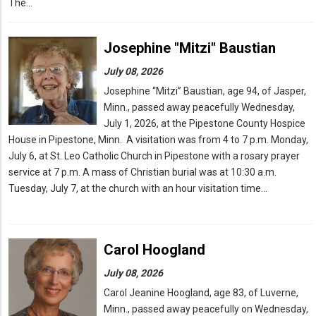
The…
Josephine "Mitzi" Baustian
July 08, 2026
Josephine “Mitzi” Baustian, age 94, of Jasper,
Minn., passed away peacefully Wednesday,
July 1, 2026, at the Pipestone County Hospice
House in Pipestone, Minn. A visitation was from 4 to 7 p.m. Monday,
July 6, at St. Leo Catholic Church in Pipestone with a rosary prayer
service at 7 p.m. A mass of Christian burial was at 10:30 a.m.
Tuesday, July 7, at the church with an hour visitation time…
Carol Hoogland
July 08, 2026
Carol Jeanine Hoogland, age 83, of Luverne,
Minn., passed away peacefully on Wednesday,