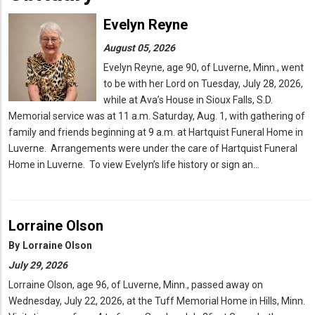
Evelyn Reyne
August 05, 2026
Evelyn Reyne, age 90, of Luverne, Minn., went
to be with her Lord on Tuesday, July 28, 2026,
while at Ava’s House in Sioux Falls, S.D.
Memorial service was at 11 a.m. Saturday, Aug. 1, with gathering of
family and friends beginning at 9 a.m. at Hartquist Funeral Home in
Luverne. Arrangements were under the care of Hartquist Funeral
Home in Luverne. To view Evelyn’s life history or sign an…
Lorraine Olson
By
Lorraine Olson
July 29, 2026
Lorraine Olson, age 96, of Luverne, Minn., passed away on
Wednesday, July 22, 2026, at the Tuff Memorial Home in Hills, Minn.