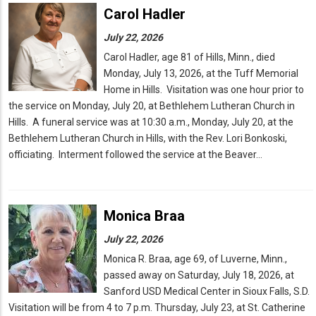
Carol Hadler
July 22, 2026
Carol Hadler, age 81 of Hills, Minn., died
Monday, July 13, 2026, at the Tuff Memorial
Home in Hills. Visitation was one hour prior to
the service on Monday, July 20, at Bethlehem Lutheran Church in
Hills. A funeral service was at 10:30 a.m., Monday, July 20, at the
Bethlehem Lutheran Church in Hills, with the Rev. Lori Bonkoski,
officiating. Interment followed the service at the Beaver…
Monica Braa
July 22, 2026
Monica R. Braa, age 69, of Luverne, Minn.,
passed away on Saturday, July 18, 2026, at
Sanford USD Medical Center in Sioux Falls, S.D.
Visitation will be from 4 to 7 p.m. Thursday, July 23, at St. Catherine