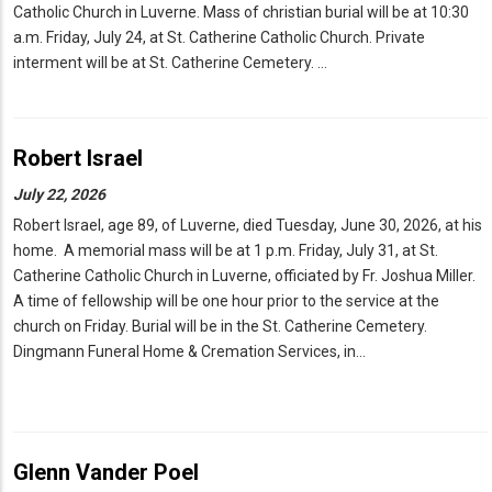
Catholic Church in Luverne. Mass of christian burial will be at 10:30
a.m. Friday, July 24, at St. Catherine Catholic Church. Private
interment will be at St. Catherine Cemetery. …
Robert Israel
July 22, 2026
Robert Israel, age 89, of Luverne, died Tuesday, June 30, 2026, at his
home. A memorial mass will be at 1 p.m. Friday, July 31, at St.
Catherine Catholic Church in Luverne, officiated by Fr. Joshua Miller.
A time of fellowship will be one hour prior to the service at the
church on Friday. Burial will be in the St. Catherine Cemetery.
Dingmann Funeral Home & Cremation Services, in…
Glenn Vander Poel