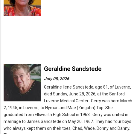
Geraldine Sandstede
July 08, 2026
Geraldine Ilene Sandstede, age 81, of Luverne,
died Sunday, June 28, 2026, at the Sanford
Luverne Medical Center. Gerry was born March
2, 1945, in Luverne, to Hyman and Mae (Ziegahn) Top. She
graduated from Ellsworth High School in 1963. Gerry was united in
marriage to James Sandstede on May 20, 1967. They had four boys
who always kept them on their toes, Chad, Wade, Donny and Danny.