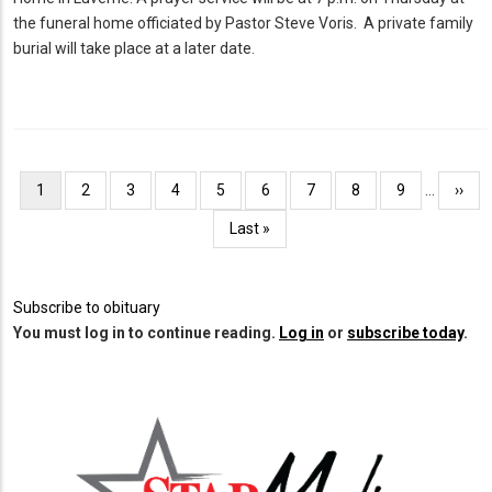
the funeral home officiated by Pastor Steve Voris. A private family
burial will take place at a later date.
Pagination
Current
1
Page
2
Page
3
Page
4
Page
5
Page
6
Page
7
Page
8
Page
9
…
Next
››
page
page
Last
Last »
page
Subscribe to obituary
You must log in to continue reading.
Log in
or
subscribe today
.