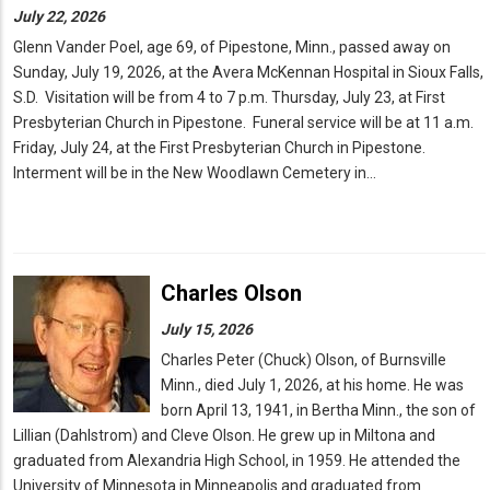
July 22, 2026
Glenn Vander Poel, age 69, of Pipestone, Minn., passed away on
Sunday, July 19, 2026, at the Avera McKennan Hospital in Sioux Falls,
S.D. Visitation will be from 4 to 7 p.m. Thursday, July 23, at First
Presbyterian Church in Pipestone. Funeral service will be at 11 a.m.
Friday, July 24, at the First Presbyterian Church in Pipestone.
Interment will be in the New Woodlawn Cemetery in…
Charles Olson
July 15, 2026
Charles Peter (Chuck) Olson, of Burnsville
Minn., died July 1, 2026, at his home. He was
born April 13, 1941, in Bertha Minn., the son of
Lillian (Dahlstrom) and Cleve Olson. He grew up in Miltona and
graduated from Alexandria High School, in 1959. He attended the
University of Minnesota in Minneapolis and graduated from