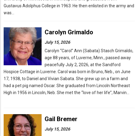
Gustavus Adolphus College in 1963. He then enlisted in the army and
was…
Carolyn Grimaldo
July 15, 2026
Carolyn “Carol” Ann (Sabata) Stasch Grimaldo,
age 88 years, of Luverne, Minn., passed away
peacefully July 2, 2026, at the Sandford
Hospice Cottage in Luverne. Carol was born in Bruno, Neb., on June
17, 1938, to Daniel and Vivian Sabata. She grew up on a farm and
had a pet pig named Oscar. She graduated from Lincoln Northeast
High in 1956 in Lincoln, Neb. She met the “love of her life”, Marvin…
Gail Bremer
July 15, 2026