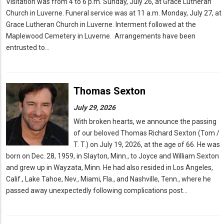
Visitation was from 4 to 6 p.m. Sunday, July 26, at Grace Lutheran
Church in Luverne. Funeral service was at 11 a.m. Monday, July 27, at
Grace Lutheran Church in Luverne. Interment followed at the
Maplewood Cemetery in Luverne. Arrangements have been
entrusted to…
Thomas Sexton
July 29, 2026
With broken hearts, we announce the passing
of our beloved Thomas Richard Sexton (Tom /
T. T.) on July 19, 2026, at the age of 66. He was
born on Dec. 28, 1959, in Slayton, Minn., to Joyce and William Sexton
and grew up in Wayzata, Minn. He had also resided in Los Angeles,
Calif., Lake Tahoe, Nev., Miami, Fla., and Nashville, Tenn., where he
passed away unexpectedly following complications post…