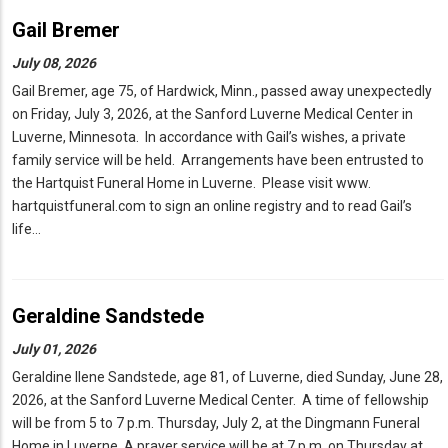
Gail Bremer
July 08, 2026
Gail Bremer, age 75, of Hardwick, Minn., passed away unexpectedly
on Friday, July 3, 2026, at the Sanford Luverne Medical Center in
Luverne, Minnesota. In accordance with Gail’s wishes, a private
family service will be held. Arrangements have been entrusted to
the Hartquist Funeral Home in Luverne. Please visit www.
hartquistfuneral.com to sign an online registry and to read Gail’s
life…
Geraldine Sandstede
July 01, 2026
Geraldine Ilene Sandstede, age 81, of Luverne, died Sunday, June 28,
2026, at the Sanford Luverne Medical Center. A time of fellowship
will be from 5 to 7 p.m. Thursday, July 2, at the Dingmann Funeral
Home in Luverne. A prayer service will be at 7 p.m. on Thursday at