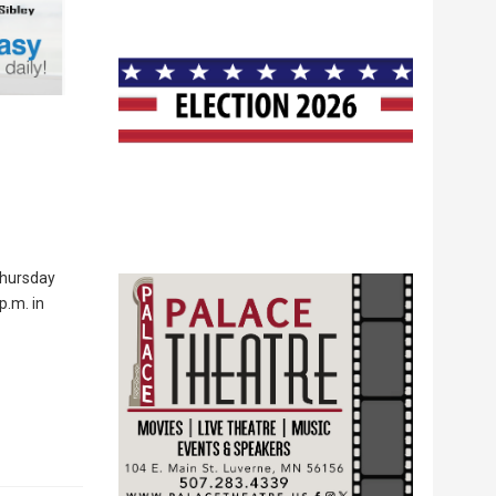
Thursday
p.m. in