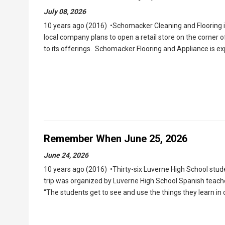
July 08, 2026
10 years ago (2016) •Schomacker Cleaning and Flooring 
local company plans to open a retail store on the corner 
to its offerings. Schomacker Flooring and Appliance is e
Remember When June 25, 2026
June 24, 2026
10 years ago (2016) •Thirty-six Luverne High School stud
trip was organized by Luverne High School Spanish teache
“The students get to see and use the things they learn in 