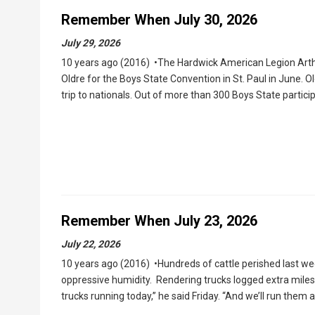
Remember When July 30, 2026
July 29, 2026
10 years ago (2016) •The Hardwick American Legion Arthu
Oldre for the Boys State Convention in St. Paul in June.
trip to nationals. Out of more than 300 Boys State partic
Remember When July 23, 2026
July 22, 2026
10 years ago (2016) •Hundreds of cattle perished last w
oppressive humidity. Rendering trucks logged extra miles 
trucks running today,” he said Friday. “And we’ll run them 