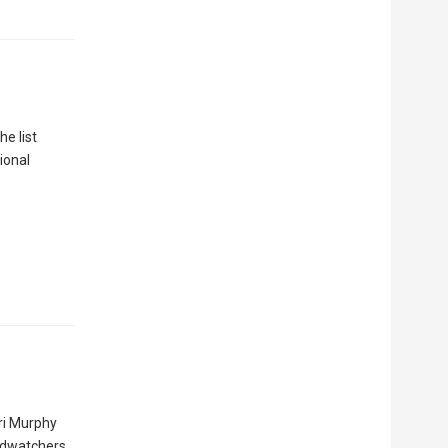
e list
ional
ri Murphy
irdwatchers