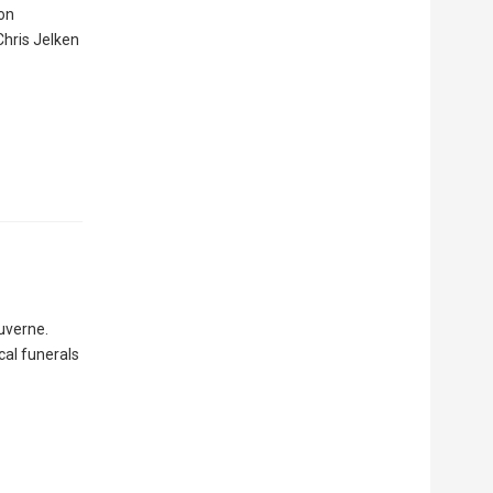
ion
Chris Jelken
Luverne.
ocal funerals