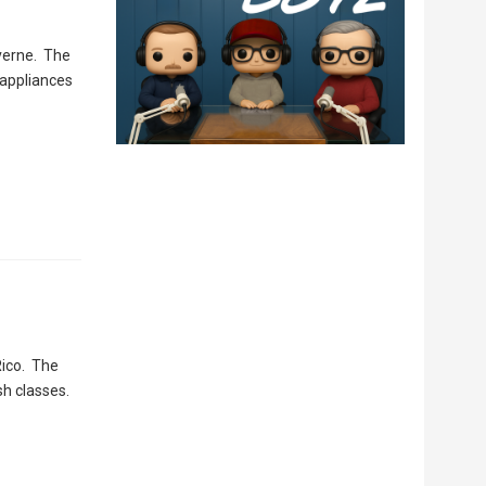
verne. The
 appliances
Rico. The
sh classes.