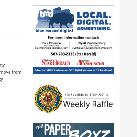
nty
he move from
ty…