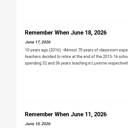
Remember When June 18, 2026
June 17, 2026
10 years ago (2016) •Almost 70 years of classroom exper
teachers decided to retire at the end of the 2015-16 sch
spending 32 and 36 years teaching in Luverne respectively.
Remember When June 11, 2026
June 10, 2026