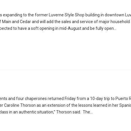
is expanding to the former Luverne Style Shop building in downtown Lu
of Main and Cedar and will add the sales and service of major household
xpected to have a soft opening in mid-August and be fully open…
ents and four chaperones returned Friday from a 10-day trip to Puerto 
r Caroline Thorson as an extension of the lessons learned in her Spani
class in an authentic situation,” Thorson said. The…