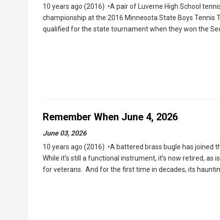
10 years ago (2016) •A pair of Luverne High School tenni
championship at the 2016 Minnesota State Boys Tennis To
qualified for the state tournament when they won the Se
Remember When June 4, 2026
June 03, 2026
10 years ago (2016) •A battered brass bugle has joined the
While it’s still a functional instrument, it’s now retired, as
for veterans. And for the first time in decades, its haun