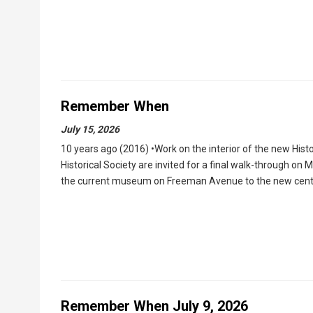
Remember When
July 15, 2026
10 years ago (2016) •Work on the interior of the new His
Historical Society are invited for a final walk-through o
the current museum on Freeman Avenue to the new center
Remember When July 9, 2026