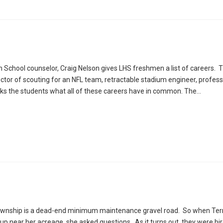
h School counselor, Craig Nelson gives LHS freshmen a list of careers. Th
rector of scouting for an NFL team, retractable stadium engineer, profess
ks the students what all of these careers have in common. The…
Township is a dead-end minimum maintenance gravel road. So when Ter
d up near her acreage, she asked questions. As it turns out, they were b