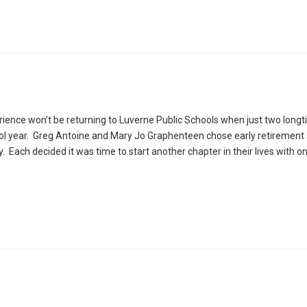
ience won’t be returning to Luverne Public Schools when just two long
ool year. Greg Antoine and Mary Jo Graphenteen chose early retirement 
 Each decided it was time to start another chapter in their lives with o