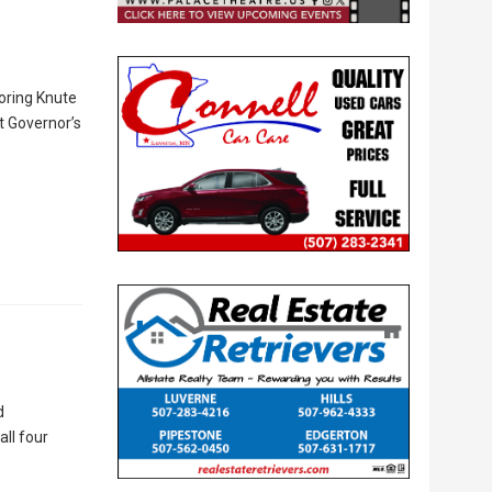
oring Knute
t Governor’s
d
all four