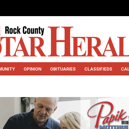
MUNITY
OPINION
OBITUARIES
CLASSIFIEDS
CA