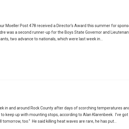
r Moeller Post 478 received a Director’s Award this summer for spons
 Oldre was a second runner-up for the Boys State Governor and Lieutenan
ipants, two advance to nationals, which were last week in…
eek in and around Rock County after days of scorching temperatures an
to keep up with mounting stops, according to Alan Klarenbeek. I’ve got 
all tomorrow, too.” He said killing heat waves are rare, he has put…