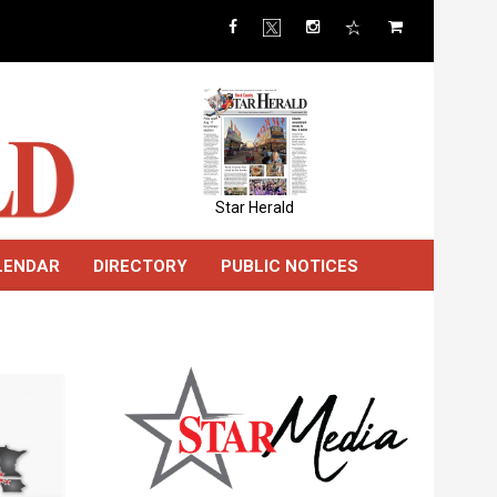
Star Herald
LENDAR
DIRECTORY
PUBLIC NOTICES