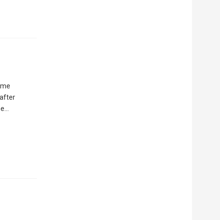
time
after
ne…