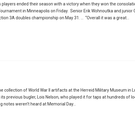
s players ended their season with a victory when they won the consolat
urnament in Minneapolis on Friday. Senior Erik Wohnoutka and junior 
ction 3A doubles championship on May 31. … “Overall it was a great…
 collection of World War II artifacts at the Herreid Military Museum in 
 is its previous bugler, Lois Nelson, who played it for taps at hundreds of l
ting notes weren’t heard at Memorial Day…