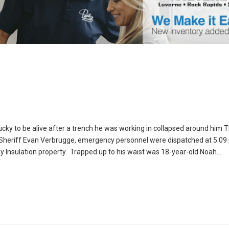
cky to be alive after a trench he was working in collapsed around him 
 Sheriff Evan Verbrugge, emergency personnel were dispatched at 5:09 
ay Insulation property. Trapped up to his waist was 18-year-old Noah…