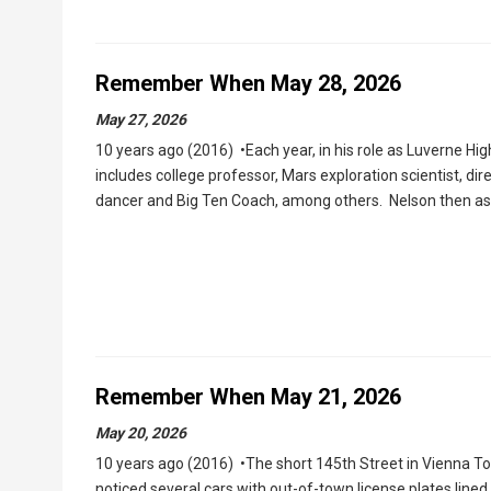
Remember When May 28, 2026
May 27, 2026
10 years ago (2016) •Each year, in his role as Luverne Hig
includes college professor, Mars exploration scientist, di
dancer and Big Ten Coach, among others. Nelson then as
Remember When May 21, 2026
May 20, 2026
10 years ago (2016) •The short 145th Street in Vienna 
noticed several cars with out-of-town license plates line