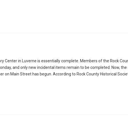
tory Center in Luverne is essentially complete. Members of the Rock Cou
n Monday, and only new incidental items remain to be completed. Now, t
 on Main Street has begun. According to Rock County Historical Socie