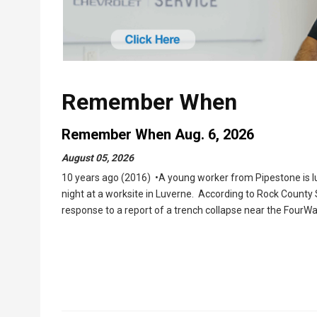
Remember When
Remember When Aug. 6, 2026
August 05, 2026
10 years ago (2016) •A young worker from Pipestone is lu
night at a worksite in Luverne. According to Rock County
response to a report of a trench collapse near the FourW