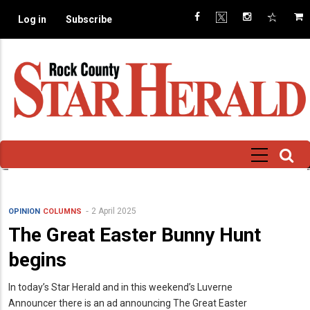
Skip
Log in
Subscribe
to
main
content
2 April 2025
OPINION
COLUMNS
The Great Easter Bunny Hunt
begins
In today’s Star Herald and in this weekend’s Luverne
Announcer there is an ad announcing The Great Easter