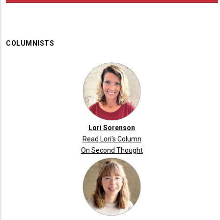
COLUMNISTS
Lori Sorenson
Read Lori's Column
On Second Thought