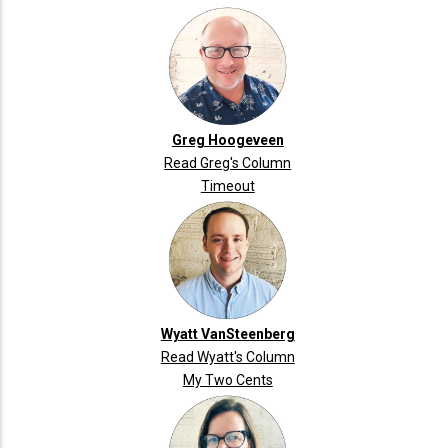
Greg Hoogeveen
Read Greg's Column
Timeout
Wyatt VanSteenberg
Read Wyatt's Column
My Two Cents