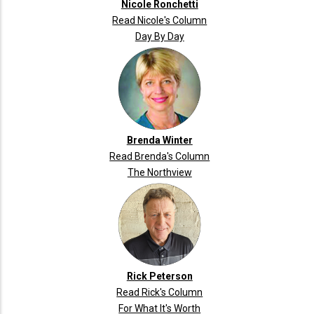
Nicole Ronchetti
Read Nicole's Column
Day By Day
Brenda Winter
Read Brenda's Column
The Northview
Rick Peterson
Read Rick's Column
For What It's Worth