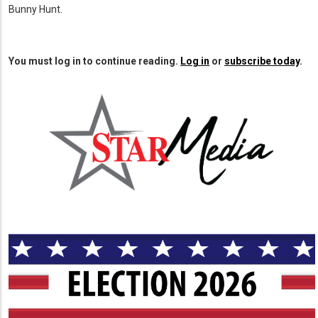
Bunny Hunt.
You must log in to continue reading.
Log in
or
subscribe today
.