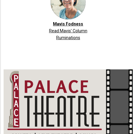
Mavis Fodness
Read Mavis' Column
Ruminations