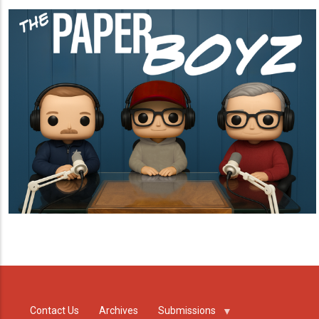
Contact Us
Archives
Submissions