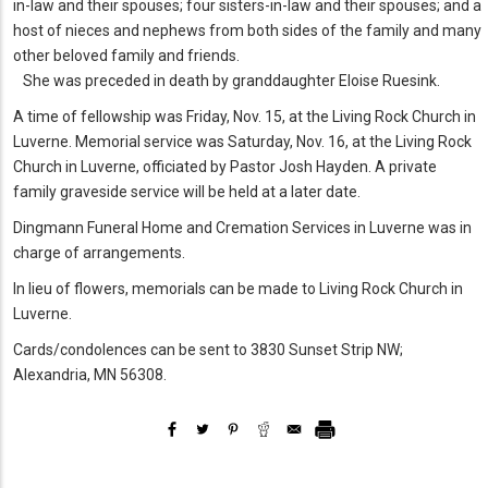
in-law and their spouses; four sisters-in-law and their spouses; and a
host of nieces and nephews from both sides of the family and many
other beloved family and friends.
She was preceded in death by granddaughter Eloise Ruesink.
A time of fellowship was Friday, Nov. 15, at the Living Rock Church in
Luverne. Memorial service was Saturday, Nov. 16, at the Living Rock
Church in Luverne, officiated by Pastor Josh Hayden. A private
family graveside service will be held at a later date.
Dingmann Funeral Home and Cremation Services in Luverne was in
charge of arrangements.
In lieu of flowers, memorials can be made to Living Rock Church in
Luverne.
Cards/condolences can be sent to 3830 Sunset Strip NW;
Alexandria, MN 56308.