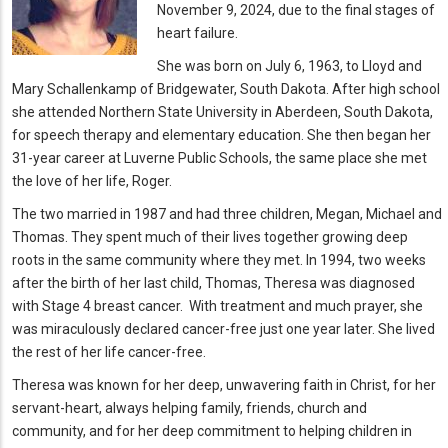
November 9, 2024, due to the final stages of
heart failure.
She was born on July 6, 1963, to Lloyd and
Mary Schallenkamp of Bridgewater, South Dakota. After high school
she attended Northern State University in Aberdeen, South Dakota,
for speech therapy and elementary education. She then began her
31-year career at Luverne Public Schools, the same place she met
the love of her life, Roger.
The two married in 1987 and had three children, Megan, Michael and
Thomas. They spent much of their lives together growing deep
roots in the same community where they met. In 1994, two weeks
after the birth of her last child, Thomas, Theresa was diagnosed
with Stage 4 breast cancer. With treatment and much prayer, she
was miraculously declared cancer-free just one year later. She lived
the rest of her life cancer-free.
Theresa was known for her deep, unwavering faith in Christ, for her
servant-heart, always helping family, friends, church and
community, and for her deep commitment to helping children in