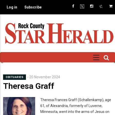
Skip
Log in
Subscribe
to
main
content
20 November 2024
OBITUARIES
Theresa Graff
Mugshot
Theresa Frances Graff (Schallenkamp), age
61, of Alexandria, formerly of Luverne,
Minnesota, went into the arms of Jesus on