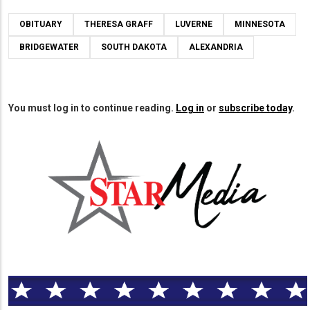
OBITUARY
THERESA GRAFF
LUVERNE
MINNESOTA
BRIDGEWATER
SOUTH DAKOTA
ALEXANDRIA
You must log in to continue reading.
Log in
or
subscribe today
.