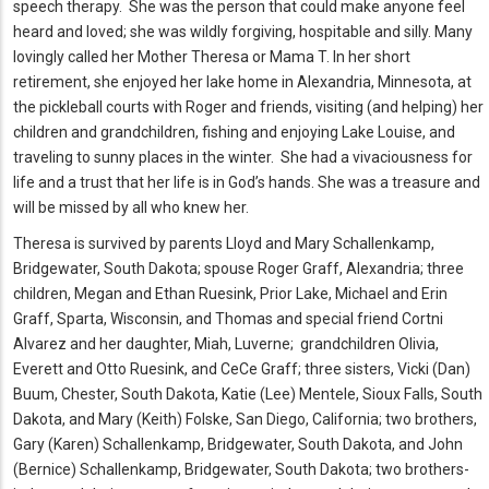
speech therapy. She was the person that could make anyone feel
heard and loved; she was wildly forgiving, hospitable and silly. Many
lovingly called her Mother Theresa or Mama T. In her short
retirement, she enjoyed her lake home in Alexandria, Minnesota, at
the pickleball courts with Roger and friends, visiting (and helping) her
children and grandchildren, fishing and enjoying Lake Louise, and
traveling to sunny places in the winter. She had a vivaciousness for
life and a trust that her life is in God’s hands. She was a treasure and
will be missed by all who knew her.
Theresa is survived by parents Lloyd and Mary Schallenkamp,
Bridgewater, South Dakota; spouse Roger Graff, Alexandria; three
children, Megan and Ethan Ruesink, Prior Lake, Michael and Erin
Graff, Sparta, Wisconsin, and Thomas and special friend Cortni
Alvarez and her daughter, Miah, Luverne; grandchildren Olivia,
Everett and Otto Ruesink, and CeCe Graff; three sisters, Vicki (Dan)
Buum, Chester, South Dakota, Katie (Lee) Mentele, Sioux Falls, South
Dakota, and Mary (Keith) Folske, San Diego, California; two brothers,
Gary (Karen) Schallenkamp, Bridgewater, South Dakota, and John
(Bernice) Schallenkamp, Bridgewater, South Dakota; two brothers-