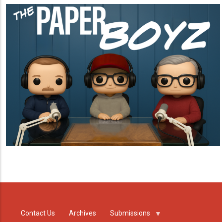
Contact Us
Archives
Submissions