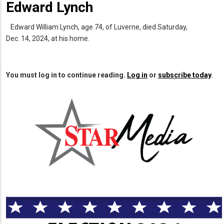
Edward Lynch
Edward William Lynch, age 74, of Luverne, died Saturday,
Dec. 14, 2024, at his home.
You must log in to continue reading.
Log in
or
subscribe today
.