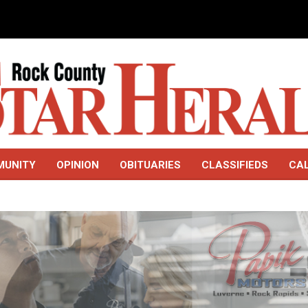
MUNITY
OPINION
OBITUARIES
CLASSIFIEDS
CA