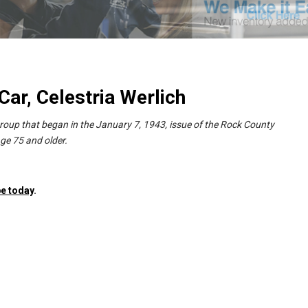
ar, Celestria Werlich
group that began in the January 7, 1943, issue of the Rock County
ge 75 and older.
e today
.