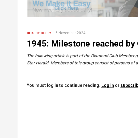
6 November 2024
BITS BY BETTY
1945: Milestone reached by C
The following article is part of the Diamond Club Member 
Star Herald. Members of this group consist of persons of a
You must log in to continue reading.
Log in
or
subscrib