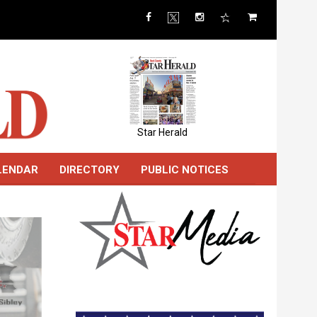
Star Herald
LENDAR
DIRECTORY
PUBLIC NOTICES