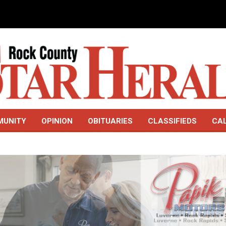
MUNITY
OPINION
OBITUARIES
CLASSIFIEDS
CA