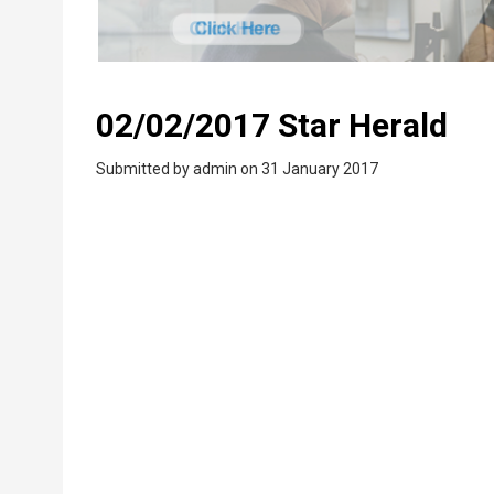
02/02/2017 Star Herald
Submitted by
admin
on 31 January 2017
PDF
Upload