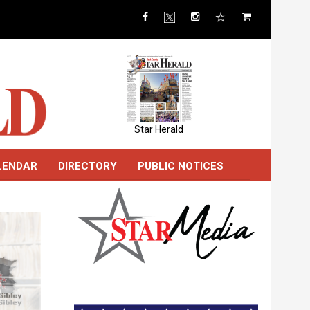
Star Herald
LENDAR
DIRECTORY
PUBLIC NOTICES