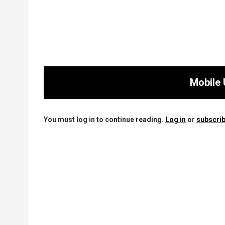
Mobile 
You must log in to continue reading.
Log in
or
subscrib