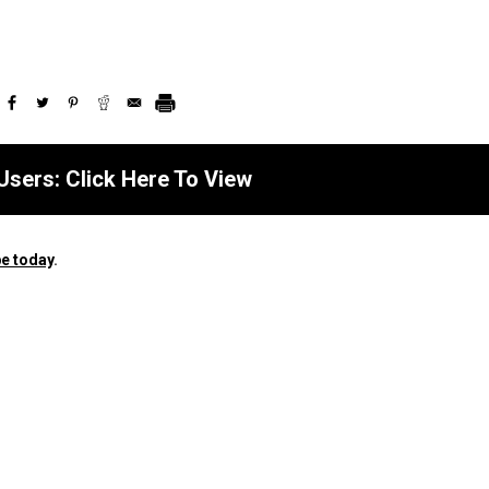
Users: Click Here To View
e today
.