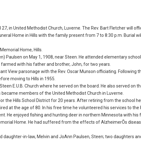
 27, in United Methodist Church, Luverne. The Rev. Bart Fletcher will offi
Funeral Home in Hills with the family present from 7 to 8:30 p.m. Burial wil
f Memorial Home, Hills.
en) Paulsen on May 1, 1908, near Steen. He attended elementary school
e farmed with his father and brother, John, for two years.
ant View parsonage with the Rev. Oscar Munson officiating. Following th
ore moving to Hills in 1955.
Steen E.U.B. Church where he served on the board. He also served on t
ns became members of the United Methodist Church in Luverne.
r the Hills School District for 20 years. After retiring from the school h
tired at the age of 80. In his free time he volunteered his services to the
t. He enjoyed fishing and hunting deer in northern Minnesota with his f
emorial Home. He had suffered from the effects of AlzheimerÕs diseas
 and daughter-in-law, Melvin and JoAnn Paulsen, Steen; two daughters an