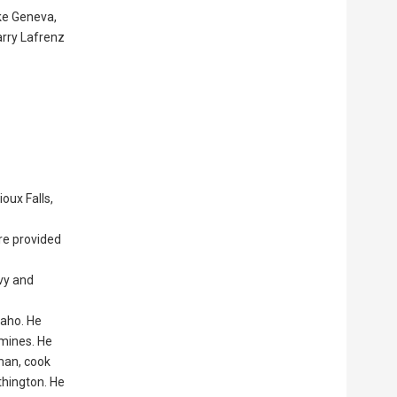
ake Geneva,
arry Lafrenz
oux Falls,
ere provided
avy and
daho. He
 mines. He
kman, cook
thington. He