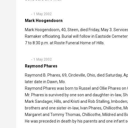
1 May 2002
Mark Hoogendoorn
Mark Hoogendoorn, 40, Steen, died Friday, May 3. Service
Ramaker officiating. Burial will follow in Eastside Cemete
7 to 8:30 p.m. at Roste Funeral Home of Hills.
1 May 2002
Raymond Phares
Raymond B. Phares, 69, Circleville, Ohio, died Saturday, Ap
later date in Dawn, Mo.
Raymond Phares was born to Russel and Ollie Phares on Oc
Mr. Phares is survived by one son and daughter-in-law, 
Mark Sandager, Hills, and Kristi and Rob Stalling, Imboden
brothers and one sister-in-law, Ivan Phares, Chillicothe, M
Margaret and Tommy Thomas, Chillicothe, Mildred and Bob 
He was preceded in death by his parents and one infant s