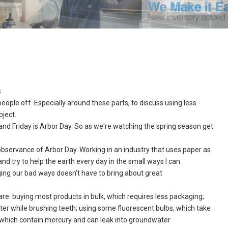
s
ple off. Especially around these parts, to discuss using less
bject.
and Friday is Arbor Day. So as we're watching the spring season get
 observance of Arbor Day. Working in an industry that uses paper as
 and try to help the earth every day in the small ways I can.
ng our bad ways doesn't have to bring about great
re: buying most products in bulk, which requires less packaging;
ater while brushing teeth; using some fluorescent bulbs, which take
 which contain mercury and can leak into groundwater.