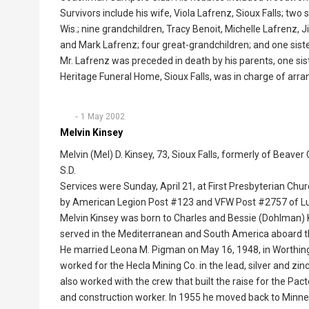
Survivors include his wife, Viola Lafrenz, Sioux Falls; t
Wis.; nine grandchildren, Tracy Benoit, Michelle Lafrenz, 
and Mark Lafrenz; four great-grandchildren; and one sister
Mr. Lafrenz was preceded in death by his parents, one sis
Heritage Funeral Home, Sioux Falls, was in charge of arr
1 May 2002
Melvin Kinsey
Melvin (Mel) D. Kinsey, 73, Sioux Falls, formerly of Beave
S.D.
Services were Sunday, April 21, at First Presbyterian Chu
by American Legion Post #123 and VFW Post #2757 of L
Melvin Kinsey was born to Charles and Bessie (Dohlman) Ki
served in the Mediterranean and South America aboard
He married Leona M. Pigman on May 16, 1948, in Worthin
worked for the Hecla Mining Co. in the lead, silver and z
also worked with the crew that built the raise for the Pa
and construction worker. In 1955 he moved back to Minnes