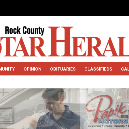
MUNITY
OPINION
OBITUARIES
CLASSIFIEDS
CA