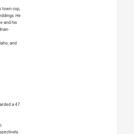
s town cop,
eddings. He
He and his
rian-
Idaho; and
carded a 47
b.
pectively.