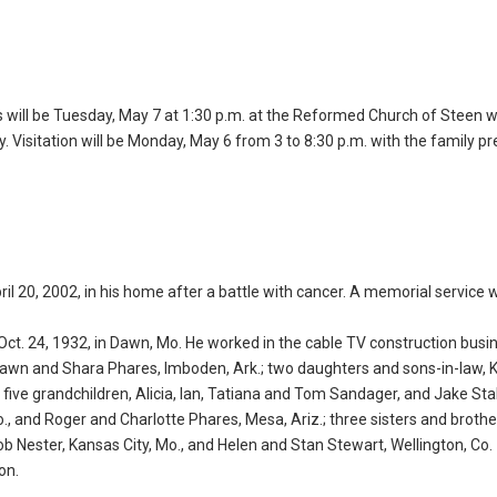
s will be Tuesday, May 7 at 1:30 p.m. at the Reformed Church of Steen w
ry. Visitation will be Monday, May 6 from 3 to 8:30 p.m. with the family p
ril 20, 2002, in his home after a battle with cancer. A memorial service wi
t. 24, 1932, in Dawn, Mo. He worked in the cable TV construction busi
Shawn and Shara Phares, Imboden, Ark.; two daughters and sons-in-law, 
; five grandchildren, Alicia, Ian, Tatiana and Tom Sandager, and Jake Stal
o., and Roger and Charlotte Phares, Mesa, Ariz.; three sisters and brothe
Nester, Kansas City, Mo., and Helen and Stan Stewart, Wellington, Co.
on.