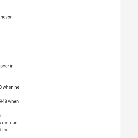
andson,
Manor in
f 3 when he
 1948 when
n
s a member
d the