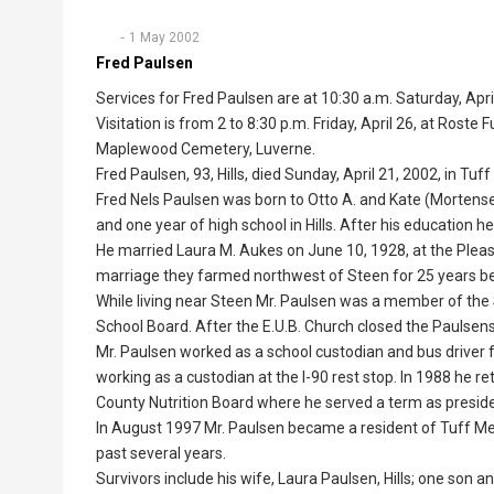
1 May 2002
Fred Paulsen
Services for Fred Paulsen are at 10:30 a.m. Saturday, April
Visitation is from 2 to 8:30 p.m. Friday, April 26, at Roste 
Maplewood Cemetery, Luverne.
Fred Paulsen, 93, Hills, died Sunday, April 21, 2002, in Tuf
Fred Nels Paulsen was born to Otto A. and Kate (Mortens
and one year of high school in Hills. After his education h
He married Laura M. Aukes on June 10, 1928, at the Pleas
marriage they farmed northwest of Steen for 25 years bef
While living near Steen Mr. Paulsen was a member of the 
School Board. After the E.U.B. Church closed the Paulse
Mr. Paulsen worked as a school custodian and bus driver fo
working as a custodian at the I-90 rest stop. In 1988 he re
County Nutrition Board where he served a term as presiden
In August 1997 Mr. Paulsen became a resident of Tuff M
past several years.
Survivors include his wife, Laura Paulsen, Hills; one son