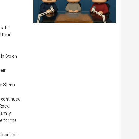
ciate.
l be in
 in Steen
eir
he Steen
e continued
 Rock
amily.
e for the
d sons-in-