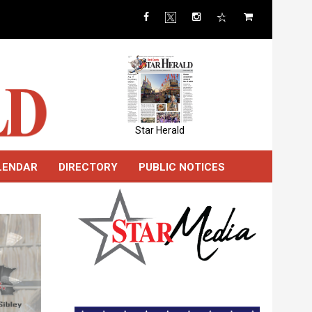
Star Herald
LENDAR
DIRECTORY
PUBLIC NOTICES