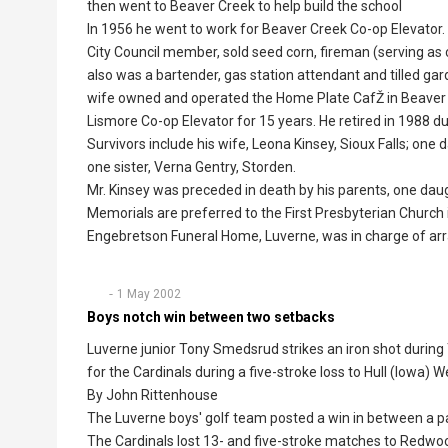
then went to Beaver Creek to help build the school
In 1956 he went to work for Beaver Creek Co-op Elevator. 
City Council member, sold seed corn, fireman (serving as
also was a bartender, gas station attendant and tilled ga
wife owned and operated the Home Plate CafŽ in Beaver 
Lismore Co-op Elevator for 15 years. He retired in 1988 du
Survivors include his wife, Leona Kinsey, Sioux Falls; one d
one sister, Verna Gentry, Storden.
Mr. Kinsey was preceded in death by his parents, one daugh
Memorials are preferred to the First Presbyterian Church 
Engebretson Funeral Home, Luverne, was in charge of a
1 May 2002
Boys notch win between two setbacks
Luverne junior Tony Smedsrud strikes an iron shot durin
for the Cardinals during a five-stroke loss to Hull (Iowa) W
By John Rittenhouse
The Luverne boys' golf team posted a win in between a pa
The Cardinals lost 13- and five-stroke matches to Redwoo