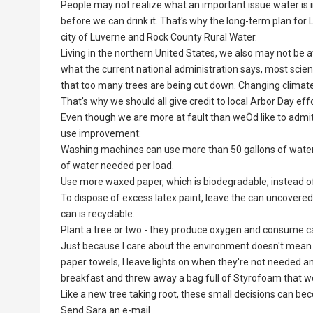
People may not realize what an important issue water is i
before we can drink it. That's why the long-term plan fo
city of Luverne and Rock County Rural Water.
Living in the northern United States, we also may not be
what the current national administration says, most scien
that too many trees are being cut down. Changing climate 
That's why we should all give credit to local Arbor Day e
Even though we are more at fault than weÕd like to admit
use improvement:
Washing machines can use more than 50 gallons of water 
of water needed per load.
Use more waxed paper, which is biodegradable, instead of 
To dispose of excess latex paint, leave the can uncovered
can is recyclable.
Plant a tree or two - they produce oxygen and consume c
Just because I care about the environment doesn't mean th
paper towels, I leave lights on when they're not needed a
breakfast and threw away a bag full of Styrofoam that w
Like a new tree taking root, these small decisions can b
Send Sara an e-mail