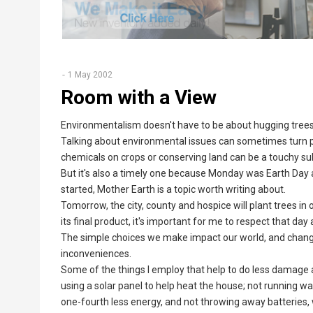
1 May 2002
Room with a View
Environmentalism doesn't have to be about hugging tree
Talking about environmental issues can sometimes turn peo
chemicals on crops or conserving land can be a touchy su
But it's also a timely one because Monday was Earth Day 
started, Mother Earth is a topic worth writing about.
Tomorrow, the city, county and hospice will plant trees in
its final product, it's important for me to respect that day
The simple choices we make impact our world, and changi
inconveniences.
Some of the things I employ that help to do less damage a
using a solar panel to help heat the house; not running w
one-fourth less energy, and not throwing away batteries,