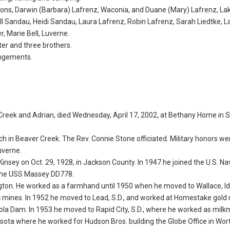
wo sons, Darwin (Barbara) Lafrenz, Waconia, and Duane (Mary) Lafrenz, L
Jill Sandau, Heidi Sandau, Laura Lafrenz, Robin Lafrenz, Sarah Liedtke, L
, Marie Bell, Luverne.
ter and three brothers.
angements.
r Creek and Adrian, died Wednesday, April 17, 2002, at Bethany Home in Si
rch in Beaver Creek. The Rev. Connie Stone officiated. Military honors w
uverne.
nsey on Oct. 29, 1928, in Jackson County. In 1947 he joined the U.S. N
 the USS Massey DD778.
gton. He worked as a farmhand until 1950 when he moved to Wallace, I
inc mines. In 1952 he moved to Lead, S.D., and worked at Homestake gold
ctola Dam. In 1953 he moved to Rapid City, S.D., where he worked as mil
ota where he worked for Hudson Bros. building the Globe Office in Wor