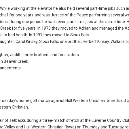
While working at the elevator he also held several part-time jobs such a
 chief for one year), and was Justice of the Peace performing several w
rdens. During one period he had seven part-time jobs at the same time. 
Creek for five years. In 1973 they moved to Adrian and managed the Ad
e to bad health. In 1991 they moved to Sioux Falls.
aughter, Carol Kinsey, Sioux Falls; one brother, Herbert Kinsey, Wallace, 
ter, Judith, three brothers and four sisters.
in Beaver Creek.
rrangements.
g Tuesday's home golf match against Hull Western Christian. Smedsrud 
estern Christian.
ir of setbacks during a three-match stretch at the Luverne Country Clu
d Valley and Hull Western Christian (Iowa) on Thursday and Tuesday res