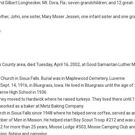
d Gilbert Longnecker, Mt. Dora, Fla.; seven grandchildren; and 12 great-
ther, John, one sister, Mary Moser Jessen, one infant sister and one gr
.
Rock County area, died Tuesday, April 16, 2002, at Good Samaritan Luther 
n Church in Sioux Falls. Burial was in Maplewood Cemetery, Luverne.
Sept. 14, 1916, in Bluegrass, Iowa. He lived in Bluegrass until the age o
erne High School in 1936.
 They moved to Hardwick where he raised turkeys. They lived there until
n worked as a baker at Metz Baking Company.
h in Sioux Falls since 1948 where he helped serve coffee, served as a
ember of Men in Mission. He helped start Boy Scout Troop #212 and wa
#262 for more than 25 years, Moose Lodge #503, Moose Camping Club an
ng, fishing and camping.