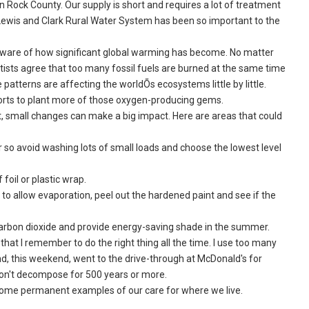
n Rock County. Our supply is short and requires a lot of treatment
r Lewis and Clark Rural Water System has been so important to the
 aware of how significant global warming has become. No matter
tists agree that too many fossil fuels are burned at the same time
patterns are affecting the worldÕs ecosystems little by little.
fforts to plant more of those oxygen-producing gems.
, small changes can make a big impact. Here are areas that could
so avoid washing lots of small loads and choose the lowest level
foil or plastic wrap.
 to allow evaporation, peel out the hardened paint and see if the
arbon dioxide and provide energy-saving shade in the summer.
at I remember to do the right thing all the time. I use too many
nd, this weekend, went to the drive-through at McDonald's for
on't decompose for 500 years or more.
ecome permanent examples of our care for where we live.