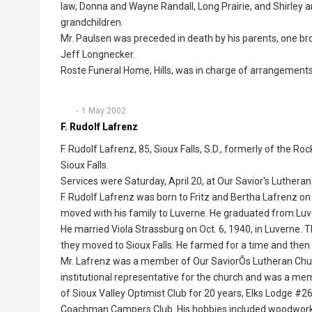
law, Donna and Wayne Randall, Long Prairie, and Shirley an
grandchildren.
Mr. Paulsen was preceded in death by his parents, one bro
Jeff Longnecker.
Roste Funeral Home, Hills, was in charge of arrangements
1 May 2002
F. Rudolf Lafrenz
F. Rudolf Lafrenz, 85, Sioux Falls, S.D., formerly of the 
Sioux Falls.
Services were Saturday, April 20, at Our Savior's Luthera
F. Rudolf Lafrenz was born to Fritz and Bertha Lafrenz on 
moved with his family to Luverne. He graduated from Luv
He married Viola Strassburg on Oct. 6, 1940, in Luverne.
they moved to Sioux Falls. He farmed for a time and the
Mr. Lafrenz was a member of Our SaviorÕs Lutheran Churc
institutional representative for the church and was a m
of Sioux Valley Optimist Club for 20 years, Elks Lodge 
Coachman Campers Club. His hobbies included woodworki