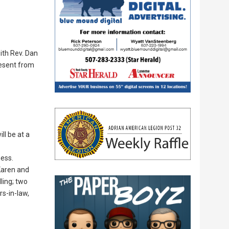
ith Rev. Dan
resent from
ll be at a
ness.
Karen and
ling; two
rs-in-law,